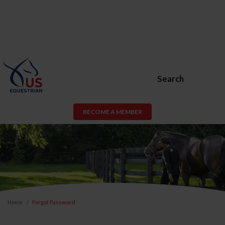
Search
BECOME A MEMBER
Home
Forgot Password