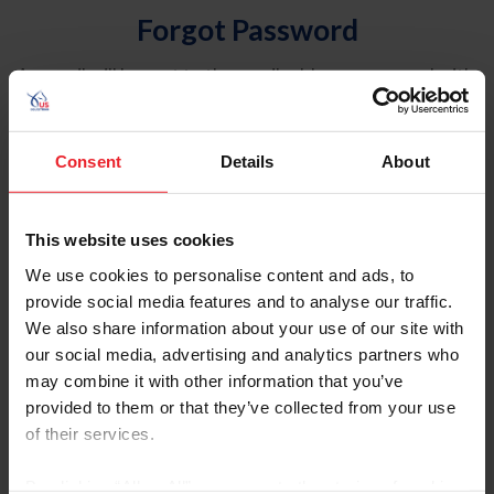
Forgot Password
An email will be sent to the email address on record with
USEF. This email contains a link that will allow you to
reset your password.
Consent
Details
About
Account Type
Individual
This website uses cookies
Organization/Farm/Business/Syndicate
We use cookies to personalise content and ads, to
provide social media features and to analyse our traffic.
Please provide your username or USEF ID
We also share information about your use of our site with
our social media, advertising and analytics partners who
may combine it with other information that you’ve
provided to them or that they’ve collected from your use
of their services.
Para leer esta página en español, haga clic aquí.
By clicking “Allow All” you agree to the storing of cookies