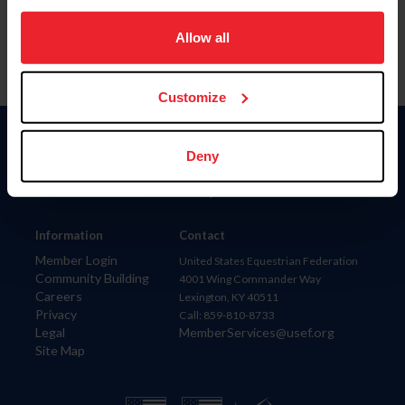
on your device to enhance site navigation, to analyze site
usage, and improve member experience. Click
here
for
Allow all
more information.
Customize
Donate
Deny
USET
US Equestrian
Information
Contact
Member Login
United States Equestrian Federation
Community Building
4001 Wing Commander Way
Careers
Lexington, KY 40511
Privacy
Call: 859-810-8733
Legal
MemberServices@usef.org
Site Map