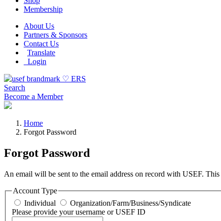
Shop
Membership
About Us
Partners & Sponsors
Contact Us
Translate
Login
Search
Become a Member
Home
Forgot Password
Forgot Password
An email will be sent to the email address on record with USEF. This e
Account Type
Individual
Organization/Farm/Business/Syndicate
Please provide your username or USEF ID