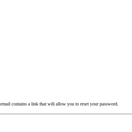
mail contains a link that will allow you to reset your password.