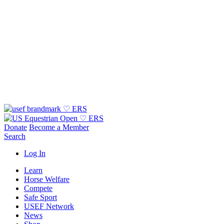
Donate
Become a Member
Search
Log In
Learn
Horse Welfare
Compete
Safe Sport
USEF Network
News