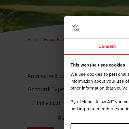
Home
Forgot Password
Consent
This website uses cookies
We use cookies to personalis
An email will be sent to the email address 
information about your use of
Account Type
other information that you’ve
By clicking “Allow All” you a
Individual
Organization/F
and improve member experie
Please provide your usernam