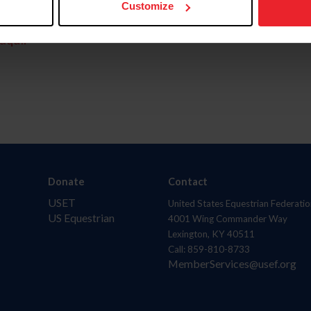
Customize
aquí.
Donate
Contact
USET
United States Equestrian Federatio
US Equestrian
4001 Wing Commander Way
Lexington, KY 40511
Call: 859-810-8733
MemberServices@usef.org