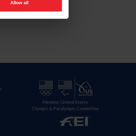
Allow all
n
Member, United States
Olympic & Paralympic Committee