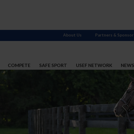
About Us
Partners & Sponsor
COMPETE
SAFE SPORT
USEF NETWORK
NEW