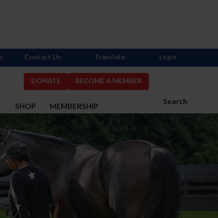
s
Contact Us
Translate
Login
DONATE
BECOME A MEMBER
Search
S
SHOP
MEMBERSHIP