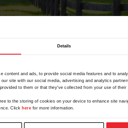
Details
Forgot Password
e content and ads, to provide social media features and to analy
on record with USEF. This email contains a link that wi
 our site with our social media, advertising and analytics partn
 provided to them or that they’ve collected from your use of their
gree to the storing of cookies on your device to enhance site navi
arm/Business/Syndicate
nce. Click
here
for more information.
e or USEF ID