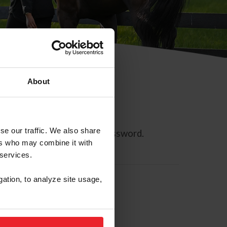
About
se our traffic. We also share
ll allow you to reset your password.
ers who may combine it with
 services.
gation, to analyze site usage,