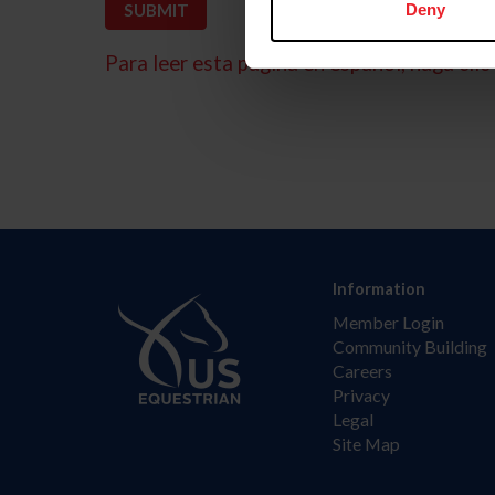
Deny
Para leer esta página en español, haga clic 
Information
Member Login
Community Building
Careers
Privacy
Legal
Site Map