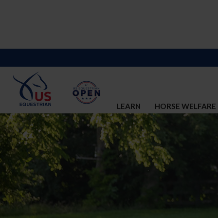
LEARN
HORSE WELFARE