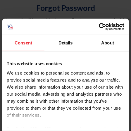
Forgot Password
An email will be sent to the email address on record with
USEF. This email contains a link that will allow you to
reset your password.
Consent
Details
About
Account Type
Individual
This website uses cookies
Organization/Farm/Business/Syndicate
We use cookies to personalise content and ads, to
provide social media features and to analyse our traffic.
Please provide your username or USEF ID
We also share information about your use of our site with
our social media, advertising and analytics partners who
may combine it with other information that you’ve
provided to them or that they’ve collected from your use
of their services.
Para leer esta página en español, haga clic aquí.
By clicking “Allow All” you agree to the storing of cookies