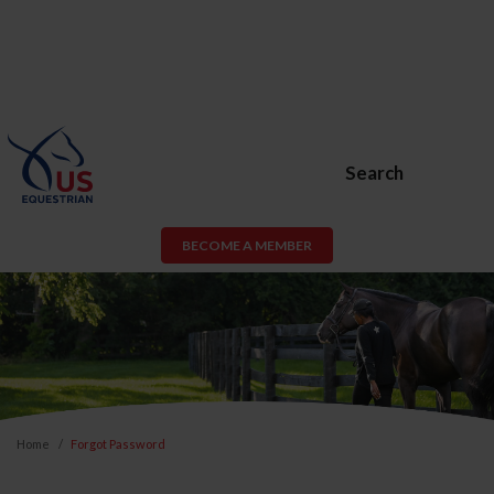
Search
BECOME A MEMBER
Home
Forgot Password