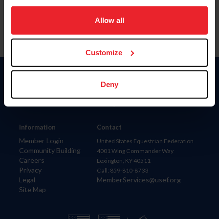
on your device to enhance site navigation, to analyze site
usage, and improve member experience. Click
here
for
Allow all
more information.
Customize
Donate
Deny
USET
US Equestrian
Information
Contact
Member Login
United States Equestrian Federation
Community Building
4001 Wing Commander Way
Careers
Lexington, KY 40511
Privacy
Call: 859-810-8733
Legal
MemberServices@usef.org
Site Map