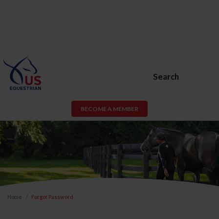
Search
BECOME A MEMBER
Home
Forgot Password