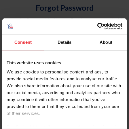
Forgot Password
An email will be sent to the email address on record with
USEF. This email contains a link that will allow you to
reset your password.
Consent
Details
About
Account Type
Individual
This website uses cookies
Organization/Farm/Business/Syndicate
We use cookies to personalise content and ads, to
provide social media features and to analyse our traffic.
Please provide your username or USEF ID
We also share information about your use of our site with
our social media, advertising and analytics partners who
may combine it with other information that you’ve
provided to them or that they’ve collected from your use
of their services.
Para leer esta página en español, haga clic aquí.
By clicking “Allow All” you agree to the storing of cookies