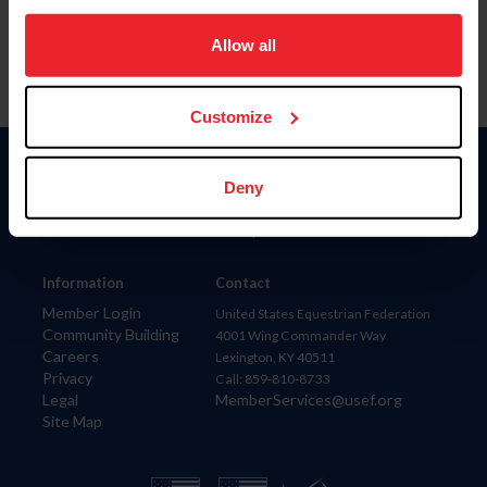
on your device to enhance site navigation, to analyze site
usage, and improve member experience. Click
here
for
Allow all
more information.
Customize
Donate
Deny
USET
US Equestrian
Information
Contact
Member Login
United States Equestrian Federation
Community Building
4001 Wing Commander Way
Careers
Lexington, KY 40511
Privacy
Call: 859-810-8733
Legal
MemberServices@usef.org
Site Map