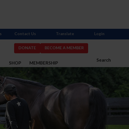
s
Contact Us
Translate
Login
DONATE
BECOME A MEMBER
Search
S
SHOP
MEMBERSHIP