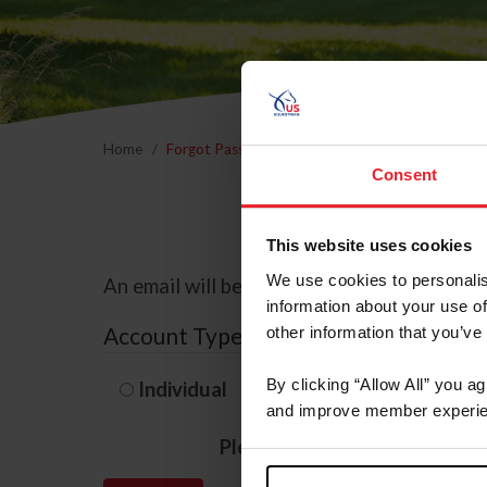
Home
Forgot Password
Consent
This website uses cookies
We use cookies to personalis
An email will be sent to the email address 
information about your use of
Account Type
other information that you’ve
By clicking “Allow All” you a
Individual
Organization/F
and improve member experie
Please provide your usernam