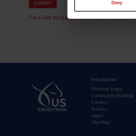
Deny
Para leer esta página en español, haga clic 
Information
Member Login
Community Building
Careers
Privacy
Legal
Site Map