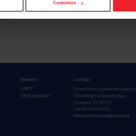
Customize
aquí.
Donate
Contact
USET
United States Equestrian Federatio
US Equestrian
4001 Wing Commander Way
Lexington, KY 40511
Call: 859-810-8733
MemberServices@usef.org