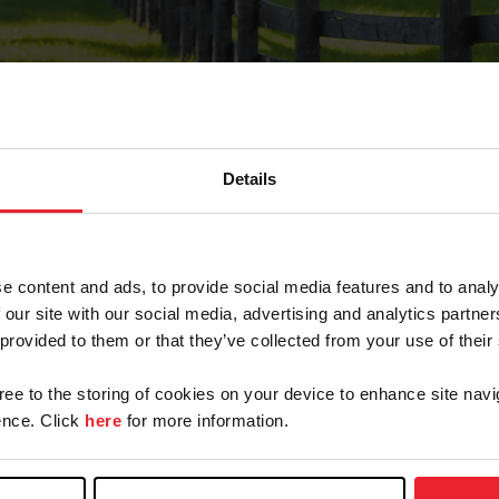
Details
Forgot Password
e content and ads, to provide social media features and to analy
on record with USEF. This email contains a link that wi
 our site with our social media, advertising and analytics partn
 provided to them or that they’ve collected from your use of their
gree to the storing of cookies on your device to enhance site navi
arm/Business/Syndicate
nce. Click
here
for more information.
e or USEF ID