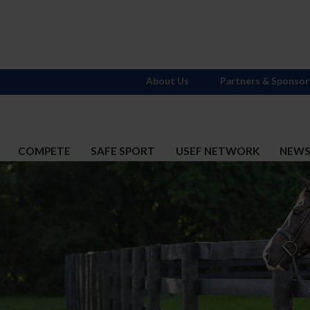
About Us
Partners & Sponsor
COMPETE
SAFE SPORT
USEF NETWORK
NEW