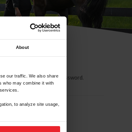
About
se our traffic. We also share
ll allow you to reset your password.
ers who may combine it with
 services.
gation, to analyze site usage,