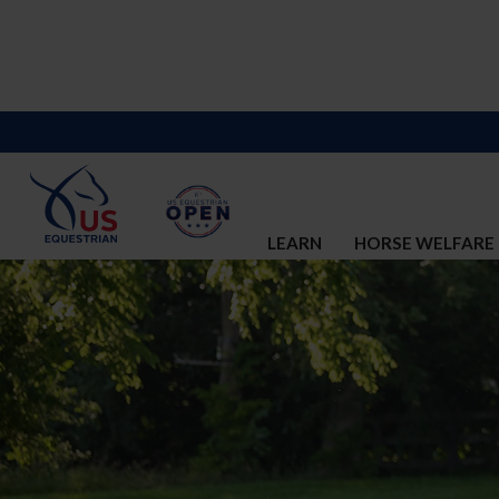
LEARN
HORSE WELFARE