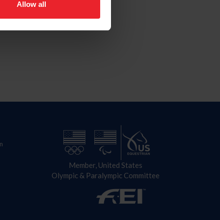
Allow all
n
Member, United States
Olympic & Paralympic Committee