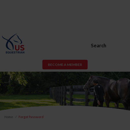
Search
BECOME A MEMBER
Home
Forgot Password