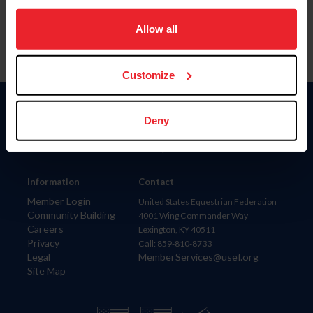
on your device to enhance site navigation, to analyze site
usage, and improve member experience. Click
here
for
Allow all
more information.
Customize
Donate
Deny
USET
US Equestrian
Information
Contact
Member Login
United States Equestrian Federation
Community Building
4001 Wing Commander Way
Careers
Lexington, KY 40511
Privacy
Call: 859-810-8733
Legal
MemberServices@usef.org
Site Map