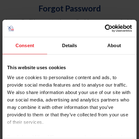
Forgot Password
An email will be sent to the email address on record with
USEF. This email contains a link that will allow you to
reset your password.
Consent
Details
About
Account Type
Individual
This website uses cookies
Organization/Farm/Business/Syndicate
We use cookies to personalise content and ads, to
provide social media features and to analyse our traffic.
Please provide your username or USEF ID
We also share information about your use of our site with
our social media, advertising and analytics partners who
may combine it with other information that you’ve
provided to them or that they’ve collected from your use
of their services.
Para leer esta página en español, haga clic aquí.
By clicking “Allow All” you agree to the storing of cookies