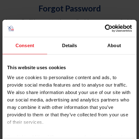
Forgot Password
An email will be sent to the email address on record with
USEF. This email contains a link that will allow you to
reset your password.
Consent
Details
About
Account Type
Individual
This website uses cookies
Organization/Farm/Business/Syndicate
We use cookies to personalise content and ads, to
provide social media features and to analyse our traffic.
Please provide your username or USEF ID
We also share information about your use of our site with
our social media, advertising and analytics partners who
may combine it with other information that you’ve
provided to them or that they’ve collected from your use
of their services.
Para leer esta página en español, haga clic aquí.
By clicking “Allow All” you agree to the storing of cookies