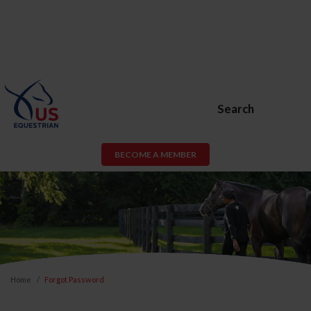
Search
BECOME A MEMBER
Home
Forgot Password