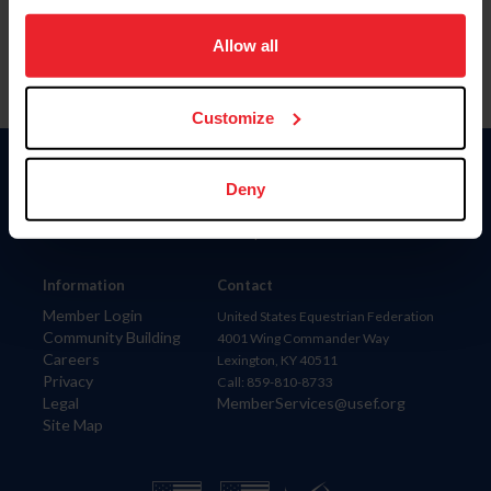
on your device to enhance site navigation, to analyze site
usage, and improve member experience. Click
here
for
Allow all
more information.
Customize
Donate
Deny
USET
US Equestrian
Information
Contact
Member Login
United States Equestrian Federation
Community Building
4001 Wing Commander Way
Careers
Lexington, KY 40511
Privacy
Call: 859-810-8733
Legal
MemberServices@usef.org
Site Map