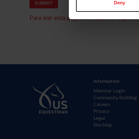
Deny
Para leer esta página en español, haga clic 
Information
Member Login
Community Building
Careers
Privacy
Legal
Site Map