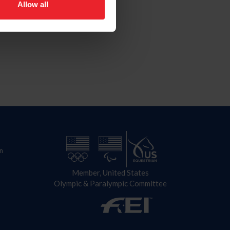
Allow all
n
Member, United States
Olympic & Paralympic Committee