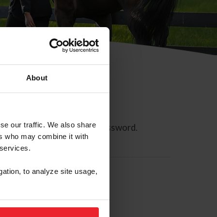
About
se our traffic. We also share
ll allow you to reset your password.
ers who may combine it with
 services.
gation, to analyze site usage,