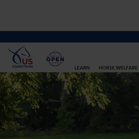
LEARN
HORSE WELFARE