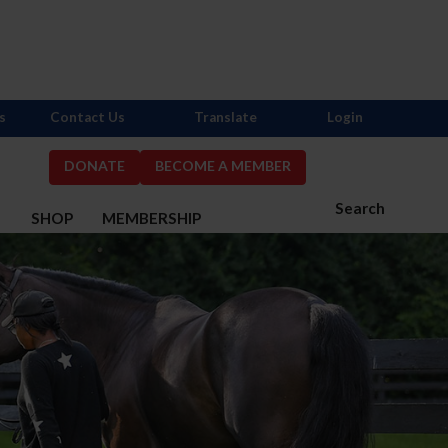
s
Contact Us
Translate
Login
DONATE
BECOME A MEMBER
Search
S
SHOP
MEMBERSHIP