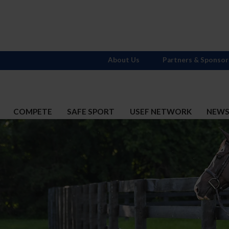
About Us
Partners & Sponsor
COMPETE
SAFE SPORT
USEF NETWORK
NEW