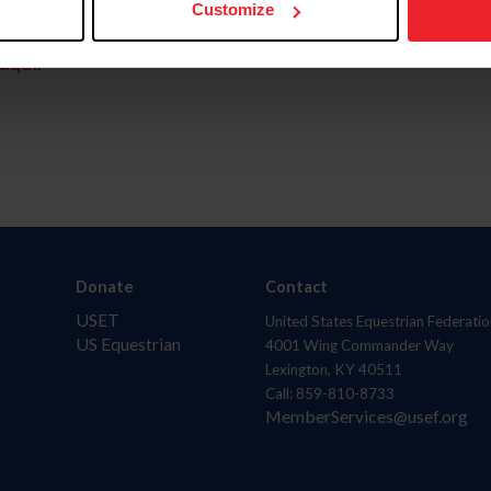
Customize
aquí.
Donate
Contact
USET
United States Equestrian Federatio
US Equestrian
4001 Wing Commander Way
Lexington, KY 40511
Call: 859-810-8733
MemberServices@usef.org