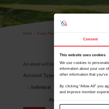
Home
Forgot Password
Consent
This website uses cookies
We use cookies to personalis
An email will be sent to the email address 
information about your use of
Account Type
other information that you’ve
By clicking “Allow All” you a
Individual
Organization/F
and improve member experie
Please provide your usernam