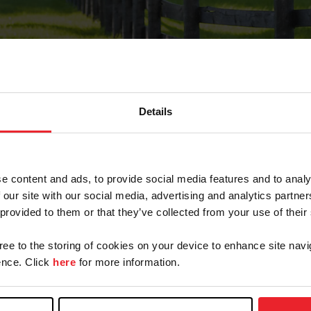
Details
Forgot Password
e content and ads, to provide social media features and to analy
on record with USEF. This email contains a link that wi
 our site with our social media, advertising and analytics partn
 provided to them or that they’ve collected from your use of their
gree to the storing of cookies on your device to enhance site navi
arm/Business/Syndicate
nce. Click
here
for more information.
e or USEF ID