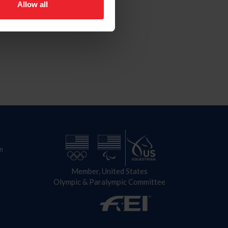
Allow all
n
Member, United States
Olympic & Paralympic Committee