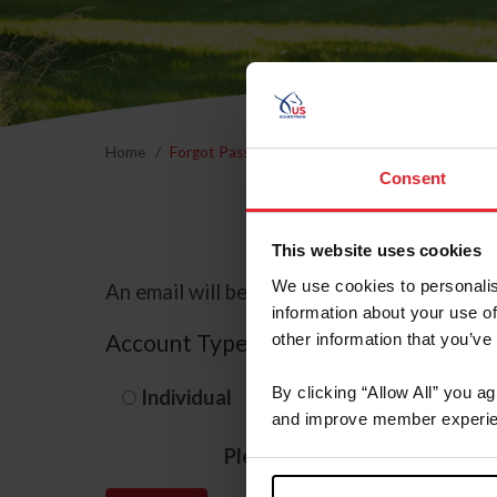
Home
Forgot Password
Consent
This website uses cookies
We use cookies to personalis
An email will be sent to the email address 
information about your use of
Account Type
other information that you’ve
By clicking “Allow All” you a
Individual
Organization/F
and improve member experie
Please provide your usernam