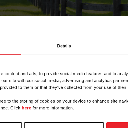
Details
Forgot Password
e content and ads, to provide social media features and to analy
on record with USEF. This email contains a link that wi
 our site with our social media, advertising and analytics partn
 provided to them or that they’ve collected from your use of their
gree to the storing of cookies on your device to enhance site navi
arm/Business/Syndicate
nce. Click
here
for more information.
e or USEF ID