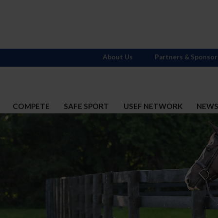
About Us
Partners & Sponsor
COMPETE
SAFE SPORT
USEF NETWORK
NEW