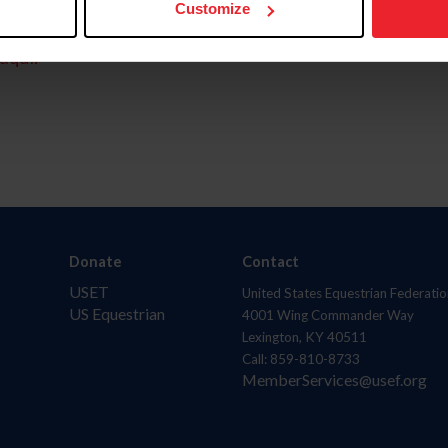
Customize
aquí.
Donate
Contact
USET
United States Equestrian Federatio
US Equestrian
4001 Wing Commander Way
Lexington, KY 40511
Call: 859-810-8733
MemberServices@usef.org