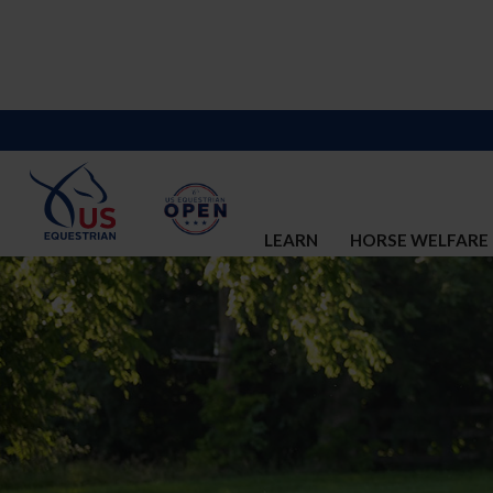
LEARN
HORSE WELFARE