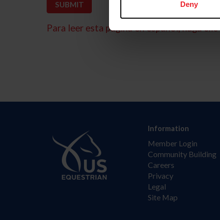
Deny
Para leer esta página en español, haga clic 
Information
Member Login
Community Building
Careers
Privacy
Legal
Site Map