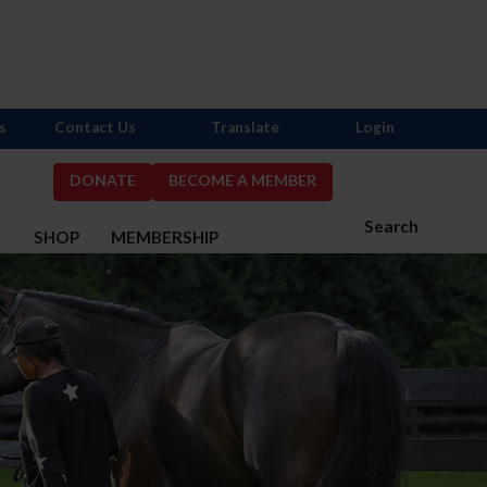
s
Contact Us
Translate
Login
DONATE
BECOME A MEMBER
Search
S
SHOP
MEMBERSHIP