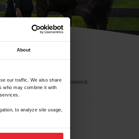
About
se our traffic. We also share
ll allow you to reset your password.
ers who may combine it with
 services.
gation, to analyze site usage,