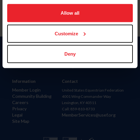
on your device to enhance site navigation, to analyze site
usage, and improve member experience. Click
here
for
Allow all
more information.
Customize
Donate
Deny
USET
US Equestrian
Information
Contact
Member Login
United States Equestrian Federation
Community Building
4001 Wing Commander Way
Careers
Lexington, KY 40511
Privacy
Call: 859-810-8733
Legal
MemberServices@usef.org
Site Map