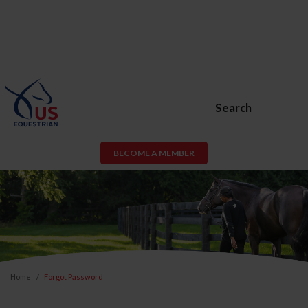
Search
BECOME A MEMBER
Home
Forgot Password