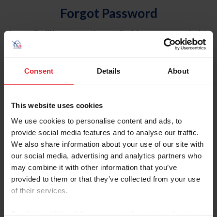
Forgot Password
An email will be sent to the email address on record with
USEF. This email contains a link that will allow you to
reset your password.
Consent
Details
About
Account Type
Individual
This website uses cookies
Organization/Farm/Business/Syndicate
We use cookies to personalise content and ads, to
provide social media features and to analyse our traffic.
Please provide your username or USEF ID
We also share information about your use of our site with
our social media, advertising and analytics partners who
may combine it with other information that you’ve
provided to them or that they’ve collected from your use
of their services.
Para leer esta página en español, haga clic aquí.
By clicking “Allow All” you agree to the storing of cookies