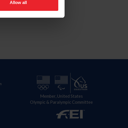
Allow all
n
Member, United States
Olympic & Paralympic Committee