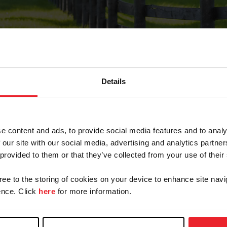
Details
Forgot Password
e content and ads, to provide social media features and to analy
on record with USEF. This email contains a link that wi
 our site with our social media, advertising and analytics partn
 provided to them or that they’ve collected from your use of their
gree to the storing of cookies on your device to enhance site navi
arm/Business/Syndicate
nce. Click
here
for more information.
e or USEF ID