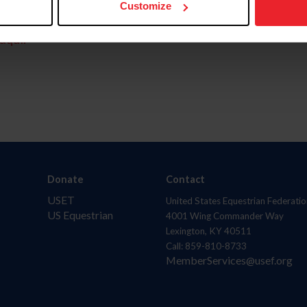
Customize
aquí.
Donate
Contact
USET
United States Equestrian Federatio
US Equestrian
4001 Wing Commander Way
Lexington, KY 40511
Call: 859-810-8733
MemberServices@usef.org