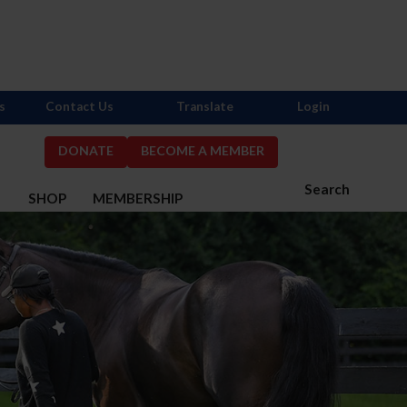
s
Contact Us
Translate
Login
DONATE
BECOME A MEMBER
Search
S
SHOP
MEMBERSHIP