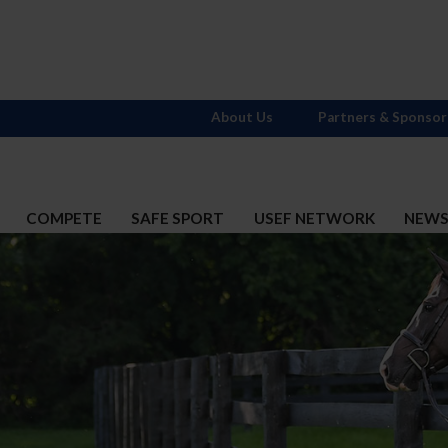
About Us
Partners & Sponsor
COMPETE
SAFE SPORT
USEF NETWORK
NEW