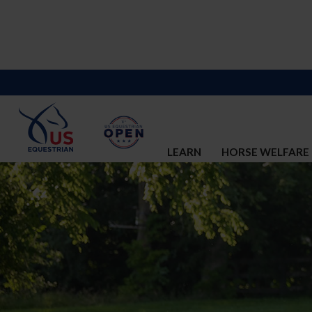
LEARN
HORSE WELFARE