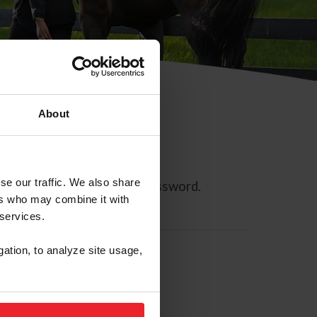
About
se our traffic. We also share
ll allow you to reset your password.
ers who may combine it with
 services.
gation, to analyze site usage,