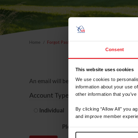
Home
Forgot Password
Consent
This website uses cookies
We use cookies to personalis
An email will be sent to the email address 
information about your use of
Account Type
other information that you’ve
By clicking “Allow All” you a
Individual
Organization/F
and improve member experie
Please provide your usernam