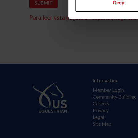
Deny
Para leer esta página en español, haga clic 
Information
Member Login
Community Building
Careers
Privacy
Legal
Site Map