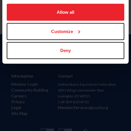
on your device to enhance site navigation, to analyze site
usage, and improve member experience. Click
here
for
Allow all
more information.
Customize
Donate
Deny
USET
US Equestrian
Information
Contact
Member Login
United States Equestrian Federation
Community Building
4001 Wing Commander Way
Careers
Lexington, KY 40511
Privacy
Call: 859-810-8733
Legal
MemberServices@usef.org
Site Map