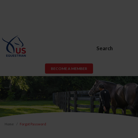
Search
BECOME A MEMBER
Home
Forgot Password