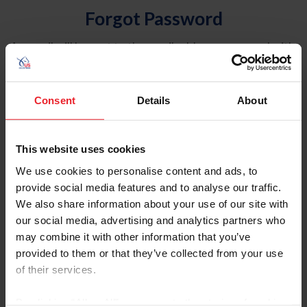
Forgot Password
An email will be sent to the email address on record with
USEF. This email contains a link that will allow you to
reset your password.
Consent
Details
About
Account Type
Individual
This website uses cookies
Organization/Farm/Business/Syndicate
We use cookies to personalise content and ads, to
provide social media features and to analyse our traffic.
Please provide your username or USEF ID
We also share information about your use of our site with
our social media, advertising and analytics partners who
may combine it with other information that you’ve
provided to them or that they’ve collected from your use
of their services.
Para leer esta página en español, haga clic aquí.
By clicking “Allow All” you agree to the storing of cookies