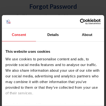
Forgot Password
An email will be sent to the email address on record with
USEF. This email contains a link that will allow you to
reset your password.
Consent
Details
About
Account Type
Individual
This website uses cookies
Organization/Farm/Business/Syndicate
We use cookies to personalise content and ads, to
provide social media features and to analyse our traffic.
Please provide your username or USEF ID
We also share information about your use of our site with
our social media, advertising and analytics partners who
may combine it with other information that you’ve
provided to them or that they’ve collected from your use
of their services.
Para leer esta página en español, haga clic aquí.
By clicking “Allow All” you agree to the storing of cookies