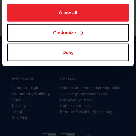
on your device to enhance site navigation, to analyze site
usage, and improve member experience. Click
here
for
Allow all
more information.
Customize
Donate
Deny
USET
US Equestrian
Information
Contact
Member Login
United States Equestrian Federation
Community Building
4001 Wing Commander Way
Careers
Lexington, KY 40511
Privacy
Call: 859-810-8733
Legal
MemberServices@usef.org
Site Map