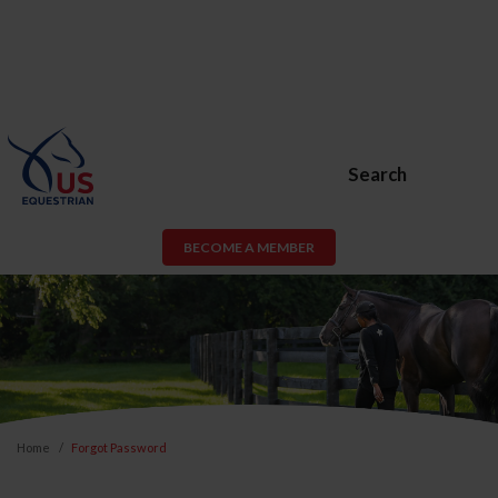
Search
BECOME A MEMBER
Home
Forgot Password