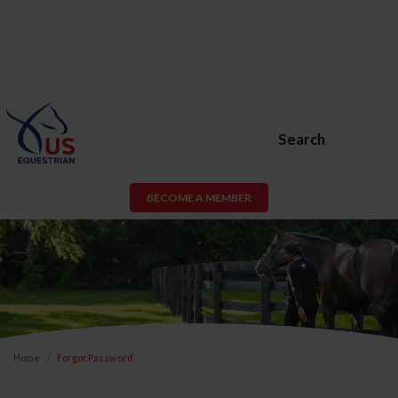
Search
BECOME A MEMBER
Home
Forgot Password