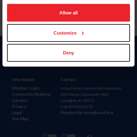
on your device to enhance site navigation, to analyze site
usage, and improve member experience. Click
here
for
Allow all
more information.
Customize
Donate
Deny
USET
US Equestrian
Information
Contact
Member Login
United States Equestrian Federation
Community Building
4001 Wing Commander Way
Careers
Lexington, KY 40511
Privacy
Call: 859-810-8733
Legal
MemberServices@usef.org
Site Map