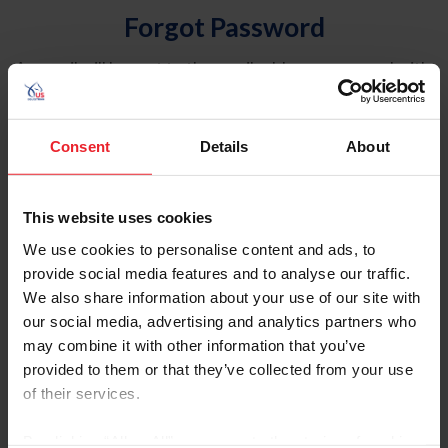
Forgot Password
An email will be sent to the email address on record with
USEF. This email contains a link that will allow you to
reset your password.
Consent
Details
About
Account Type
Individual
This website uses cookies
Organization/Farm/Business/Syndicate
We use cookies to personalise content and ads, to
provide social media features and to analyse our traffic.
Please provide your username or USEF ID
We also share information about your use of our site with
our social media, advertising and analytics partners who
may combine it with other information that you’ve
provided to them or that they’ve collected from your use
of their services.
Para leer esta página en español, haga clic aquí.
By clicking “Allow All” you agree to the storing of cookies