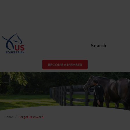
Search
BECOME A MEMBER
Home
Forgot Password