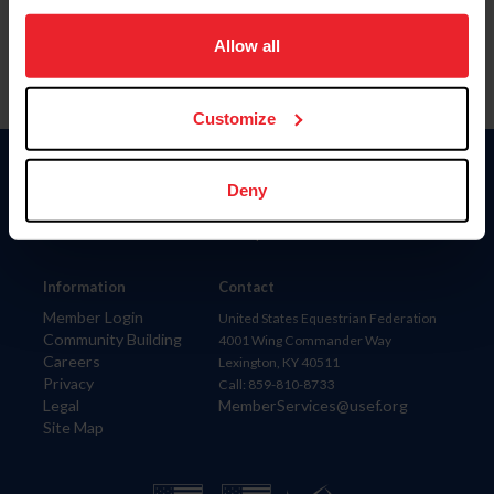
on your device to enhance site navigation, to analyze site
usage, and improve member experience. Click
here
for
Allow all
more information.
Customize
Donate
Deny
USET
US Equestrian
Information
Contact
Member Login
United States Equestrian Federation
Community Building
4001 Wing Commander Way
Careers
Lexington, KY 40511
Privacy
Call: 859-810-8733
Legal
MemberServices@usef.org
Site Map