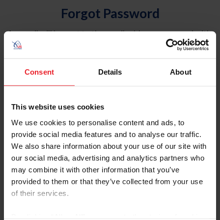
Forgot Password
An email will be sent to the email address on record with
USEF. This email contains a link that will allow you to
reset your password.
Consent
Details
About
Account Type
Individual
This website uses cookies
Organization/Farm/Business/Syndicate
We use cookies to personalise content and ads, to
provide social media features and to analyse our traffic.
Please provide your username or USEF ID
We also share information about your use of our site with
our social media, advertising and analytics partners who
may combine it with other information that you’ve
provided to them or that they’ve collected from your use
of their services.
Para leer esta página en español, haga clic aquí.
By clicking “Allow All” you agree to the storing of cookies