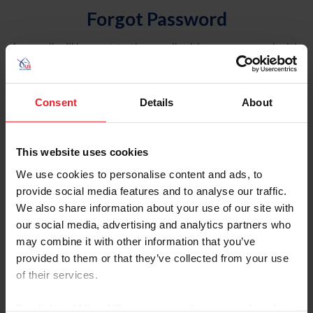
Forgot Password
An email will be sent to the email address on record with
USEF. This email contains a link that will allow you to
reset your password.
Consent
Details
About
Account Type
Individual
This website uses cookies
Organization/Farm/Business/Syndicate
We use cookies to personalise content and ads, to
provide social media features and to analyse our traffic.
Please provide your username or USEF ID
We also share information about your use of our site with
our social media, advertising and analytics partners who
may combine it with other information that you’ve
provided to them or that they’ve collected from your use
of their services.
Para leer esta página en español, haga clic aquí.
By clicking “Allow All” you agree to the storing of cookies