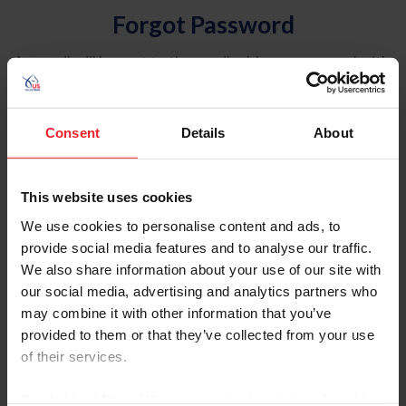
Forgot Password
An email will be sent to the email address on record with
USEF. This email contains a link that will allow you to
reset your password.
Consent
Details
About
Account Type
Individual
This website uses cookies
Organization/Farm/Business/Syndicate
We use cookies to personalise content and ads, to
provide social media features and to analyse our traffic.
Please provide your username or USEF ID
We also share information about your use of our site with
our social media, advertising and analytics partners who
may combine it with other information that you’ve
provided to them or that they’ve collected from your use
of their services.
Para leer esta página en español, haga clic aquí.
By clicking “Allow All” you agree to the storing of cookies