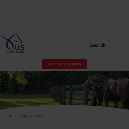
Search
BECOME A MEMBER
Home
Forgot Password