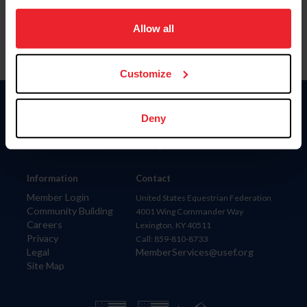
on your device to enhance site navigation, to analyze site
usage, and improve member experience. Click
here
for
Allow all
more information.
Customize
Donate
Deny
USET
US Equestrian
Information
Contact
Member Login
United States Equestrian Federation
Community Building
4001 Wing Commander Way
Careers
Lexington, KY 40511
Privacy
Call: 859-810-8733
Legal
MemberServices@usef.org
Site Map