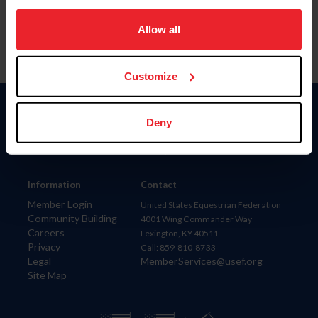
on your device to enhance site navigation, to analyze site
usage, and improve member experience. Click
here
for
Allow all
more information.
Customize
Donate
Deny
USET
US Equestrian
Information
Contact
Member Login
United States Equestrian Federation
Community Building
4001 Wing Commander Way
Careers
Lexington, KY 40511
Privacy
Call: 859-810-8733
Legal
MemberServices@usef.org
Site Map