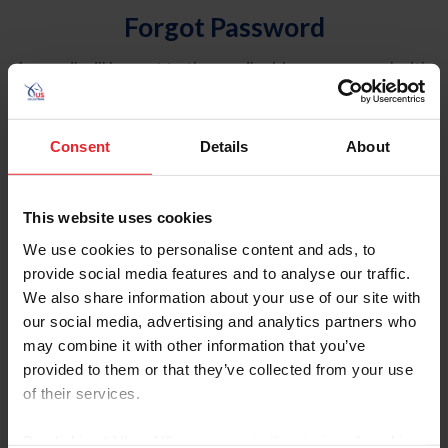
Forgot Password
An email will be sent to the email address on record with
USEF. This email contains a link that will allow you to
reset your password.
Consent
Details
About
Account Type
Individual
This website uses cookies
Organization/Farm/Business/Syndicate
We use cookies to personalise content and ads, to
provide social media features and to analyse our traffic.
Please provide your username or USEF ID
We also share information about your use of our site with
our social media, advertising and analytics partners who
may combine it with other information that you’ve
provided to them or that they’ve collected from your use
of their services.
Para leer esta página en español, haga clic aquí.
By clicking “Allow All” you agree to the storing of cookies