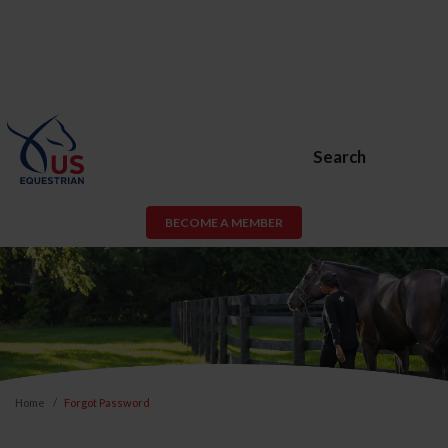
Search
BECOME A MEMBER
Home
Forgot Password