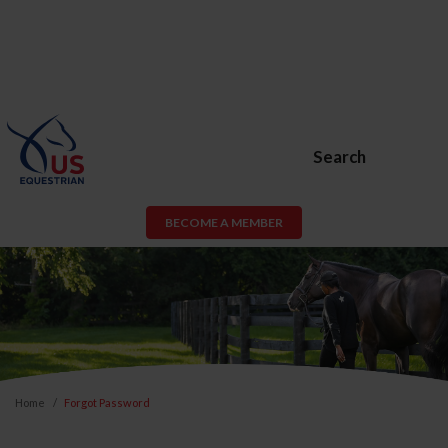
Search
BECOME A MEMBER
Home
Forgot Password