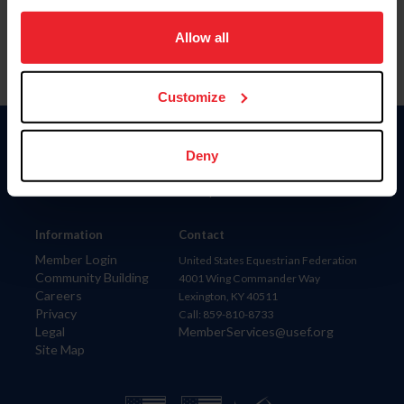
on your device to enhance site navigation, to analyze site
usage, and improve member experience. Click
here
for
Allow all
more information.
Customize
Donate
Deny
USET
US Equestrian
Information
Contact
Member Login
United States Equestrian Federation
Community Building
4001 Wing Commander Way
Careers
Lexington, KY 40511
Privacy
Call: 859-810-8733
Legal
MemberServices@usef.org
Site Map