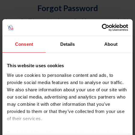
Forgot Password
An email will be sent to the email address on record with
USEF. This email contains a link that will allow you to
reset your password.
Consent
Details
About
Account Type
Individual
This website uses cookies
Organization/Farm/Business/Syndicate
We use cookies to personalise content and ads, to
provide social media features and to analyse our traffic.
Please provide your username or USEF ID
We also share information about your use of our site with
our social media, advertising and analytics partners who
may combine it with other information that you’ve
provided to them or that they’ve collected from your use
of their services.
Para leer esta página en español, haga clic aquí.
By clicking “Allow All” you agree to the storing of cookies