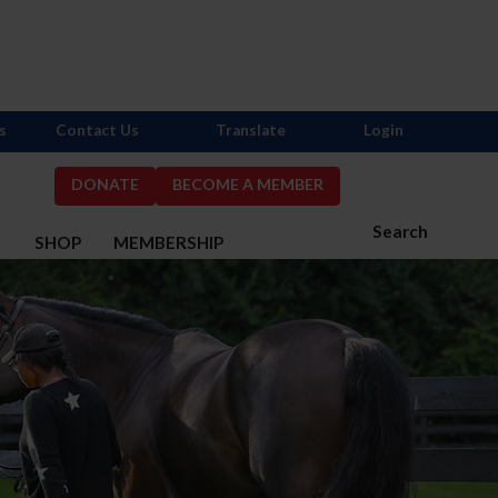
s
Contact Us
Translate
Login
DONATE
BECOME A MEMBER
Search
S
SHOP
MEMBERSHIP