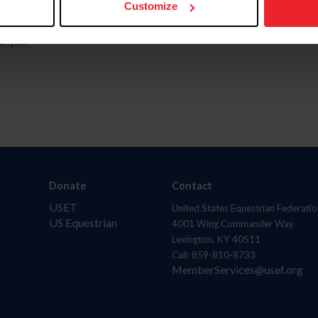
Customize
aquí.
Donate
Contact
USET
United States Equestrian Federatio
US Equestrian
4001 Wing Commander Way
Lexington, KY 40511
Call: 859-810-8733
MemberServices@usef.org