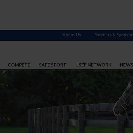
About Us
Partners & Sponsor
COMPETE
SAFE SPORT
USEF NETWORK
NEW