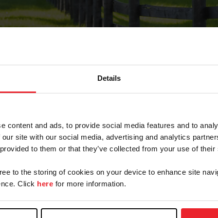
Details
Forgot Password
e content and ads, to provide social media features and to analy
on record with USEF. This email contains a link that wi
 our site with our social media, advertising and analytics partn
 provided to them or that they’ve collected from your use of their
gree to the storing of cookies on your device to enhance site navi
arm/Business/Syndicate
nce. Click
here
for more information.
e or USEF ID