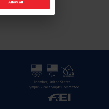
Allow all
n
Member, United States
Olympic & Paralympic Committee