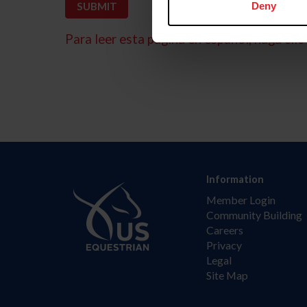
Deny
Para leer esta página en español, haga clic 
Information
Member Login
Community Building
Careers
Privacy
Legal
Site Map