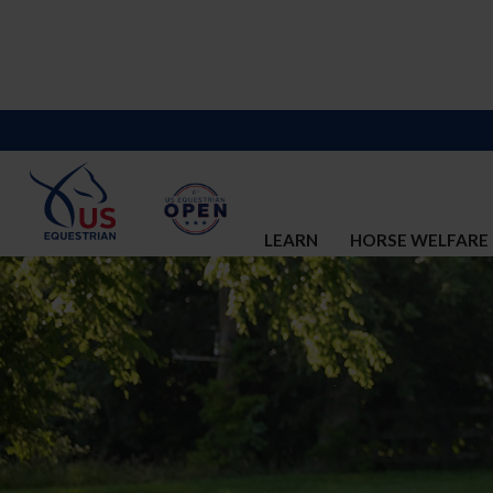
LEARN
HORSE WELFARE