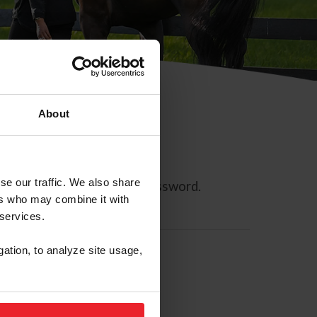
About
se our traffic. We also share
ll allow you to reset your password.
ers who may combine it with
 services.
gation, to analyze site usage,