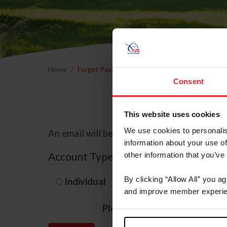
Home
Forgot Password
Consent
This website uses cookies
We use cookies to personalis
An email will be sent to the email address 
information about your use of
Account Type
other information that you’ve
By clicking “Allow All” you a
Individual
Organization/F
and improve member experie
Please provide your usernam