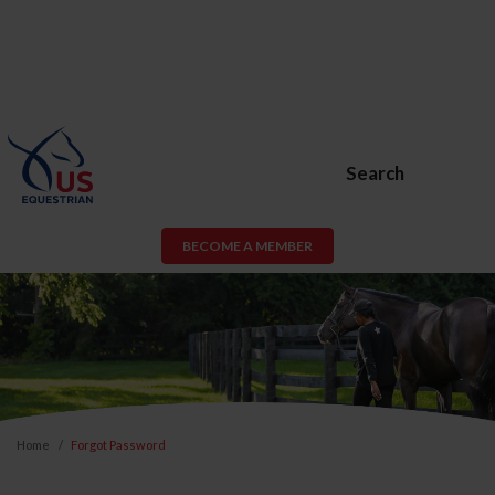
Search
BECOME A MEMBER
Home
Forgot Password