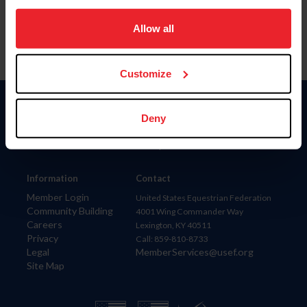
on your device to enhance site navigation, to analyze site
usage, and improve member experience. Click
here
for
Allow all
more information.
Customize
Donate
Deny
USET
US Equestrian
Information
Contact
Member Login
United States Equestrian Federation
Community Building
4001 Wing Commander Way
Careers
Lexington, KY 40511
Privacy
Call: 859-810-8733
Legal
MemberServices@usef.org
Site Map