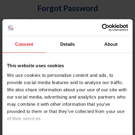
Forgot Password
An email will be sent to the email address on record with
USEF. This email contains a link that will allow you to
reset your password.
Consent
Details
About
Account Type
Individual
This website uses cookies
Organization/Farm/Business/Syndicate
We use cookies to personalise content and ads, to
provide social media features and to analyse our traffic.
Please provide your username or USEF ID
We also share information about your use of our site with
our social media, advertising and analytics partners who
may combine it with other information that you’ve
provided to them or that they’ve collected from your use
of their services.
Para leer esta página en español, haga clic aquí.
By clicking “Allow All” you agree to the storing of cookies