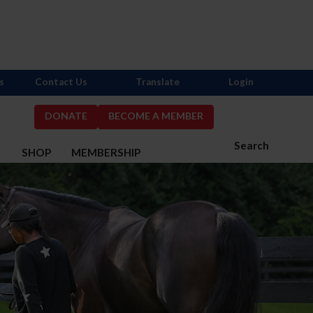
s
Contact Us
Translate
Login
DONATE
BECOME A MEMBER
Search
S
SHOP
MEMBERSHIP