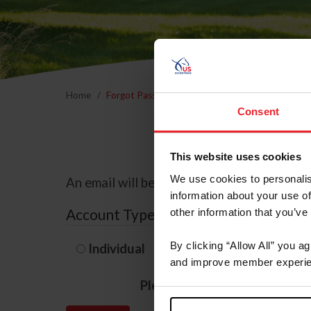
Home
Forgot Password
Consent
This website uses cookies
We use cookies to personalis
An email will be sent to the email address 
information about your use of
Account Type
other information that you’ve
By clicking “Allow All” you a
Individual
Organization/F
and improve member experie
Please provide your usernam