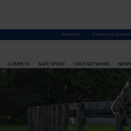
About Us
Partners & Sponsor
COMPETE
SAFE SPORT
USEF NETWORK
NEW