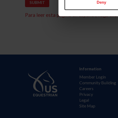
Deny
Para leer esta página en español, haga clic 
Information
Member Login
Community Building
Careers
Privacy
Legal
Site Map