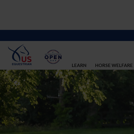
LEARN
HORSE WELFARE