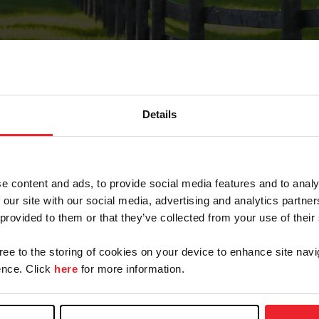
Details
Forgot Password
e content and ads, to provide social media features and to analy
on record with USEF. This email contains a link that wi
 our site with our social media, advertising and analytics partn
 provided to them or that they’ve collected from your use of their
gree to the storing of cookies on your device to enhance site navi
arm/Business/Syndicate
nce. Click
here
for more information.
e or USEF ID