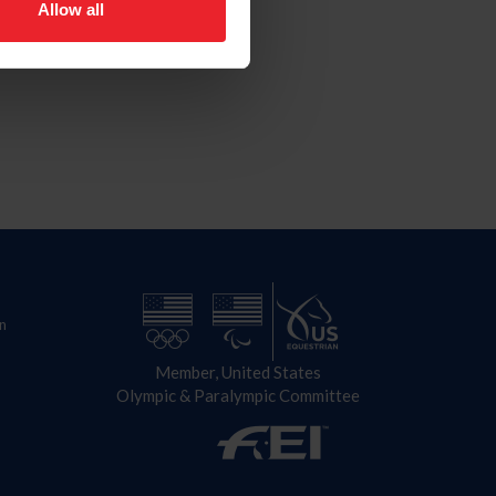
Allow all
n
Member, United States
Olympic & Paralympic Committee