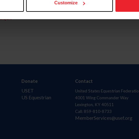
Customize
aquí.
Donate
Contact
USET
United States Equestrian Federatio
US Equestrian
4001 Wing Commander Way
Lexington, KY 40511
Call: 859-810-8733
MemberServices@usef.org