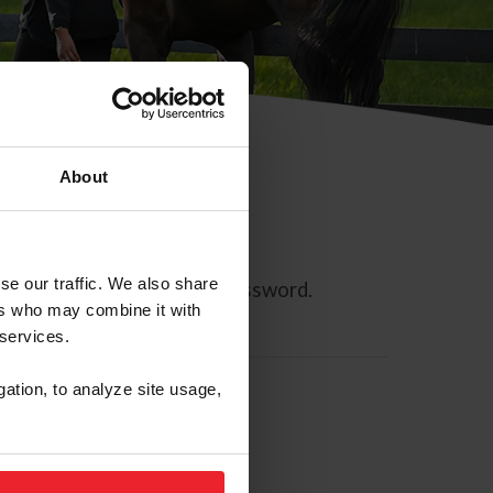
About
se our traffic. We also share
ll allow you to reset your password.
ers who may combine it with
 services.
gation, to analyze site usage,