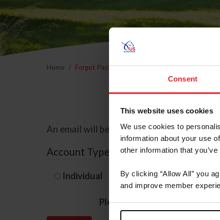
Home
Forgot Password
Consent
This website uses cookies
We use cookies to personalis
An email will be sent to the email address 
information about your use of
Account Type
other information that you’ve
By clicking “Allow All” you a
Individual
Organization/F
and improve member experie
Please provide your usernam