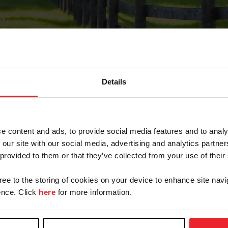
Details
Forgot Password
e content and ads, to provide social media features and to analy
on record with USEF. This email contains a link that wi
 our site with our social media, advertising and analytics partn
 provided to them or that they’ve collected from your use of their
gree to the storing of cookies on your device to enhance site navi
arm/Business/Syndicate
nce. Click
here
for more information.
e or USEF ID