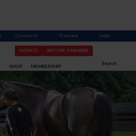
s
Contact Us
Translate
Login
DONATE
BECOME A MEMBER
Search
S
SHOP
MEMBERSHIP