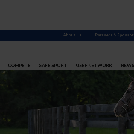
About Us
Partners & Sponsor
COMPETE
SAFE SPORT
USEF NETWORK
NEW