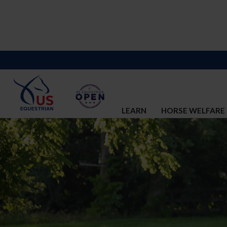
LEARN
HORSE WELFARE