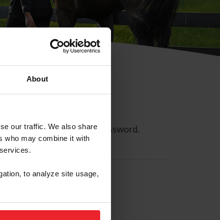
About
se our traffic. We also share
ll allow you to reset your password.
ers who may combine it with
 services.
gation, to analyze site usage,