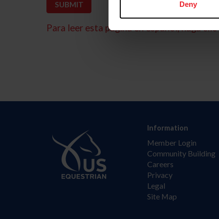
Deny
Para leer esta página en español, haga clic 
Information
Member Login
Community Building
Careers
Privacy
Legal
Site Map