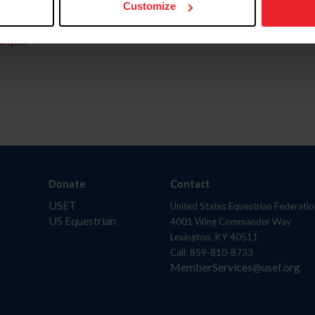
Customize
aquí.
Donate
Contact
USET
United States Equestrian Federatio
US Equestrian
4001 Wing Commander Way
Lexington, KY 40511
Call: 859-810-8733
MemberServices@usef.org