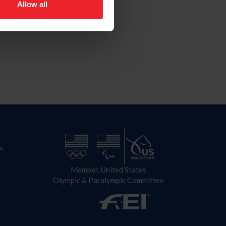
Allow all
n
Member, United States
Olympic & Paralympic Committee