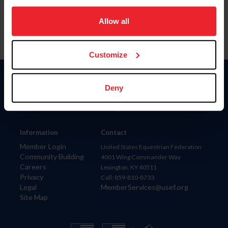
on your device to enhance site navigation, to analyze site
usage, and improve member experience. Click
here
for
Allow all
more information.
Customize
Donate
Deny
USET
US Equestrian
Information
Contact
Member Login
United States Equestrian Federation
Community Building
4001 Wing Commander Way
Careers
Lexington, KY 40511
Privacy
Call: 859-810-8733
Legal
MemberServices@usef.org
Site Map