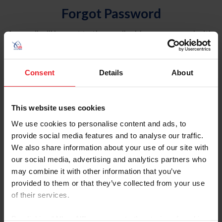
Forgot Password
An email will be sent to the email address on record with
USEF. This email contains a link that will allow you to
reset your password.
Consent
Details
About
Account Type
Individual
This website uses cookies
Organization/Farm/Business/Syndicate
We use cookies to personalise content and ads, to
provide social media features and to analyse our traffic.
Please provide your username or USEF ID
We also share information about your use of our site with
our social media, advertising and analytics partners who
may combine it with other information that you’ve
provided to them or that they’ve collected from your use
of their services.
Para leer esta página en español, haga clic aquí.
By clicking “Allow All” you agree to the storing of cookies