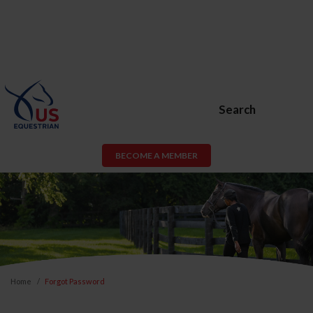
Search
BECOME A MEMBER
Home
Forgot Password