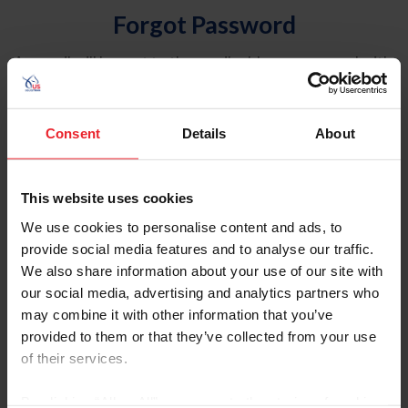
Forgot Password
An email will be sent to the email address on record with
USEF. This email contains a link that will allow you to
reset your password.
Consent
Details
About
Account Type
Individual
This website uses cookies
Organization/Farm/Business/Syndicate
We use cookies to personalise content and ads, to
provide social media features and to analyse our traffic.
Please provide your username or USEF ID
We also share information about your use of our site with
our social media, advertising and analytics partners who
may combine it with other information that you’ve
provided to them or that they’ve collected from your use
of their services.
Para leer esta página en español, haga clic aquí.
By clicking “Allow All” you agree to the storing of cookies