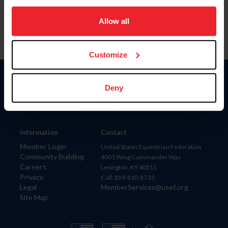
on your device to enhance site navigation, to analyze site
usage, and improve member experience. Click
here
for
Allow all
more information.
Customize
Donate
Deny
USET
US Equestrian
Information
Contact
Member Login
United States Equestrian Federation
Community Building
4001 Wing Commander Way
Careers
Lexington, KY 40511
Privacy
Call: 859-810-8733
Legal
MemberServices@usef.org
Site Map