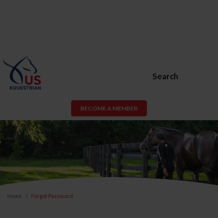
Search
BECOME A MEMBER
Home
Forgot Password