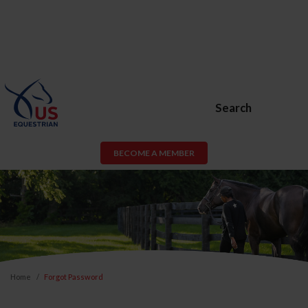
Search
BECOME A MEMBER
Home
Forgot Password