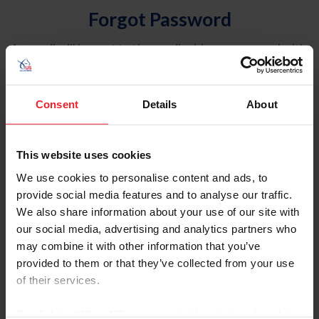
Forgot Password
An email will be sent to the email address on record with
USEF. This email contains a link that will allow you to
reset your password.
Consent
Details
About
Account Type
Individual
This website uses cookies
Organization/Farm/Business/Syndicate
We use cookies to personalise content and ads, to
provide social media features and to analyse our traffic.
Please provide your username or USEF ID
We also share information about your use of our site with
our social media, advertising and analytics partners who
may combine it with other information that you’ve
provided to them or that they’ve collected from your use
of their services.
Para leer esta página en español, haga clic aquí.
By clicking “Allow All” you agree to the storing of cookies