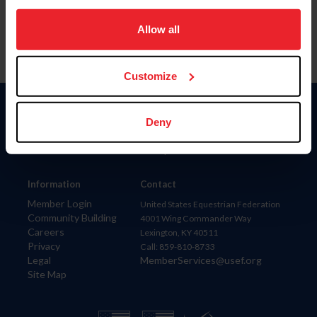
on your device to enhance site navigation, to analyze site
usage, and improve member experience. Click
here
for
Allow all
more information.
Customize
Donate
Deny
USET
US Equestrian
Information
Contact
Member Login
United States Equestrian Federation
Community Building
4001 Wing Commander Way
Careers
Lexington, KY 40511
Privacy
Call: 859-810-8733
Legal
MemberServices@usef.org
Site Map