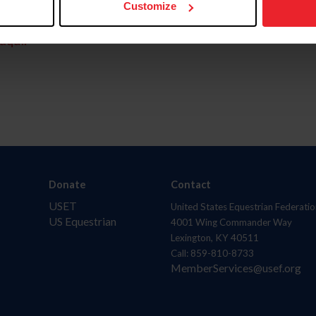
Customize
aquí.
Donate
Contact
USET
United States Equestrian Federatio
US Equestrian
4001 Wing Commander Way
Lexington, KY 40511
Call: 859-810-8733
MemberServices@usef.org