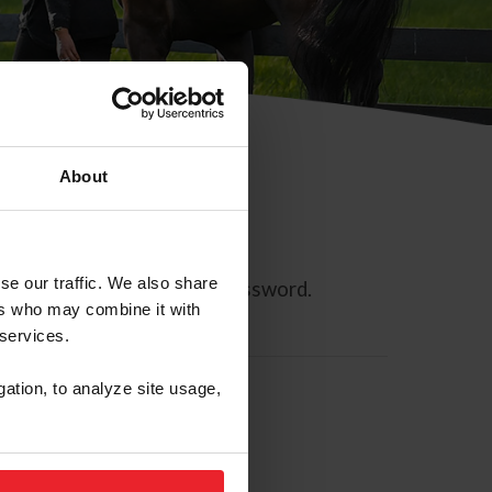
About
se our traffic. We also share
ll allow you to reset your password.
ers who may combine it with
 services.
gation, to analyze site usage,