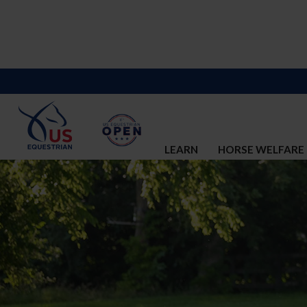
LEARN
HORSE WELFARE