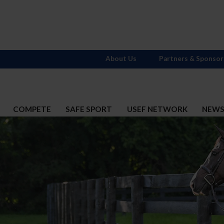
About Us
Partners & Sponsor
COMPETE
SAFE SPORT
USEF NETWORK
NEW