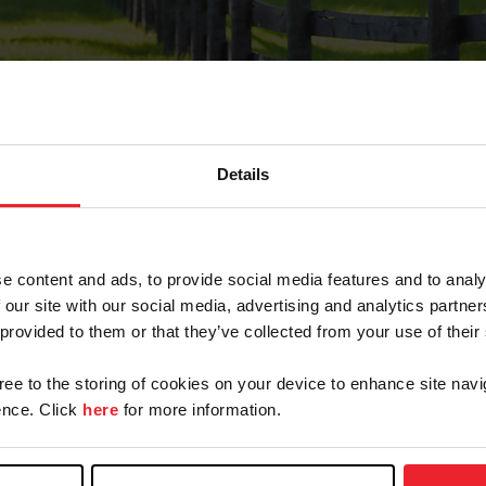
Details
Forgot Password
e content and ads, to provide social media features and to analy
on record with USEF. This email contains a link that wi
 our site with our social media, advertising and analytics partn
 provided to them or that they’ve collected from your use of their
gree to the storing of cookies on your device to enhance site navi
arm/Business/Syndicate
nce. Click
here
for more information.
e or USEF ID