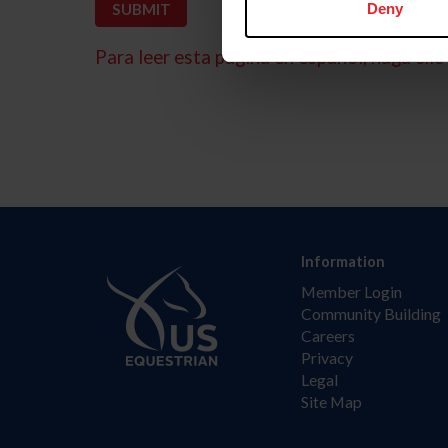
Deny
Para leer esta página en español, haga clic 
Information
Member Login
Community Building
Careers
Privacy
Legal
Site Map