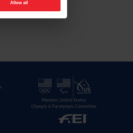
Allow all
n
Member, United States
Olympic & Paralympic Committee