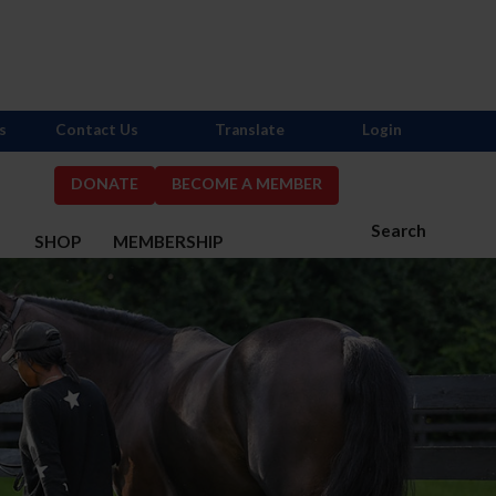
s
Contact Us
Translate
Login
DONATE
BECOME A MEMBER
Search
S
SHOP
MEMBERSHIP