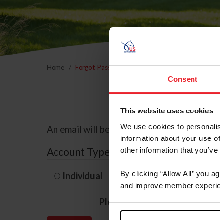
Home
Forgot Password
Consent
This website uses cookies
We use cookies to personalis
An email will be sent to the email address 
information about your use of
Account Type
other information that you’ve
By clicking “Allow All” you a
Individual
Organization/F
and improve member experie
Please provide your usernam