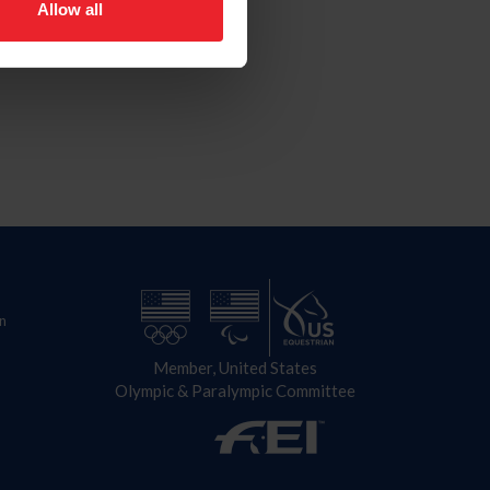
Allow all
n
Member, United States
Olympic & Paralympic Committee