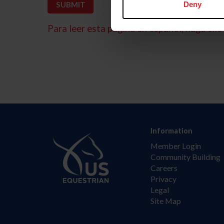
Deny
Para leer esta página en español, haga clic 
Information
Member Login
Community Building
Careers
Privacy
Legal
Site Map