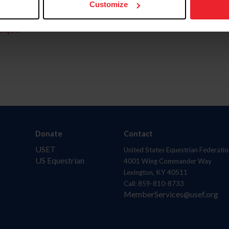
Customize
aquí.
Donate
Contact
USET
United States Equestrian Federatio
US Equestrian
4001 Wing Commander Way
Lexington, KY 40511
Call: 859-810-8733
MemberServices@usef.org