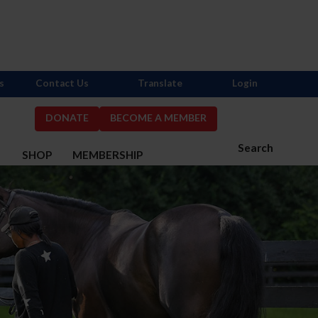
s
Contact Us
Translate
Login
DONATE
BECOME A MEMBER
Search
S
SHOP
MEMBERSHIP