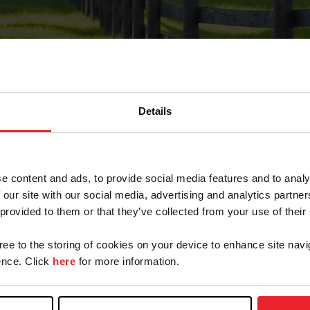
Details
Forgot Password
e content and ads, to provide social media features and to analy
on record with USEF. This email contains a link that wi
 our site with our social media, advertising and analytics partn
 provided to them or that they’ve collected from your use of their
gree to the storing of cookies on your device to enhance site navi
arm/Business/Syndicate
nce. Click
here
for more information.
e or USEF ID