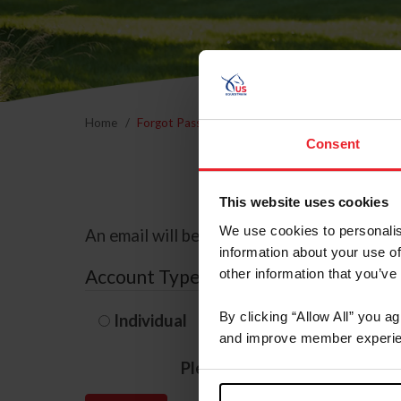
Home
Forgot Password
Consent
This website uses cookies
We use cookies to personalis
An email will be sent to the email address 
information about your use of
Account Type
other information that you’ve
By clicking “Allow All” you a
Individual
Organization/F
and improve member experie
Please provide your usernam