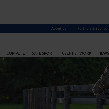
About Us
Partners & Sponsor
COMPETE
SAFE SPORT
USEF NETWORK
NEW