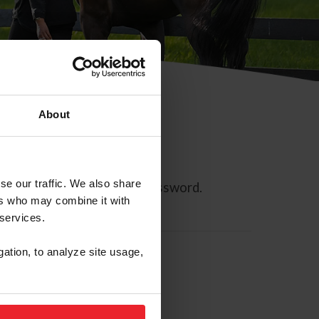
About
se our traffic. We also share
ll allow you to reset your password.
ers who may combine it with
 services.
gation, to analyze site usage,