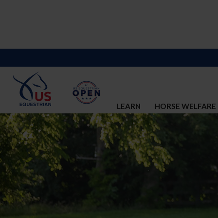
LEARN
HORSE WELFARE