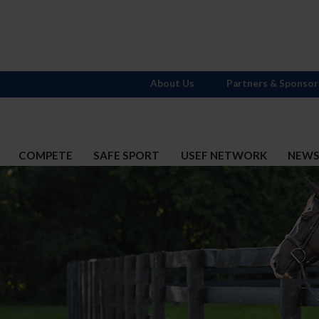
About Us
Partners & Sponsor
COMPETE
SAFE SPORT
USEF NETWORK
NEW