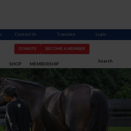
s
Contact Us
Translate
Login
DONATE
BECOME A MEMBER
Search
S
SHOP
MEMBERSHIP