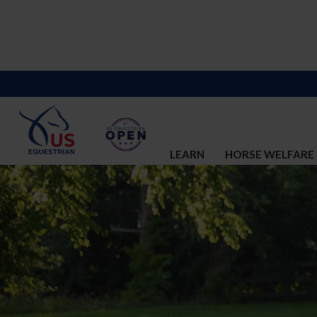
LEARN
HORSE WELFARE