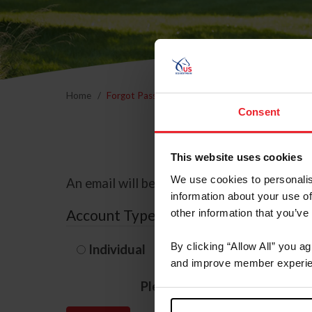
Home
Forgot Password
Consent
This website uses cookies
We use cookies to personalis
An email will be sent to the email address 
information about your use of
Account Type
other information that you’ve
By clicking “Allow All” you a
Individual
Organization/F
and improve member experie
Please provide your usernam