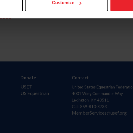
Customize
aquí.
Donate
Contact
USET
United States Equestrian Federatio
US Equestrian
4001 Wing Commander Way
Lexington, KY 40511
Call: 859-810-8733
MemberServices@usef.org