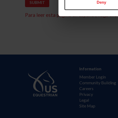
Deny
Para leer esta página en español, haga clic 
Information
Member Login
Community Building
Careers
Privacy
Legal
Site Map