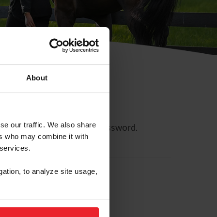
About
se our traffic. We also share
ll allow you to reset your password.
ers who may combine it with
 services.
gation, to analyze site usage,