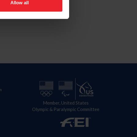
Allow all
n
Member, United States
Olympic & Paralympic Committee