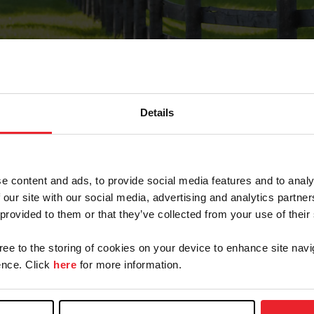
Details
Forgot Password
e content and ads, to provide social media features and to analy
on record with USEF. This email contains a link that wi
 our site with our social media, advertising and analytics partn
 provided to them or that they’ve collected from your use of their
gree to the storing of cookies on your device to enhance site navi
arm/Business/Syndicate
nce. Click
here
for more information.
e or USEF ID