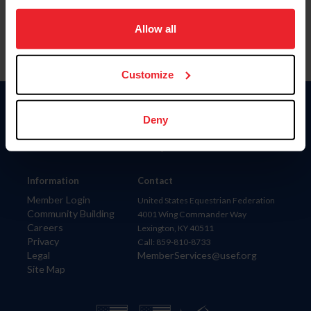
on your device to enhance site navigation, to analyze site
usage, and improve member experience. Click
here
for
Allow all
more information.
Customize
Donate
Deny
USET
US Equestrian
Information
Contact
Member Login
United States Equestrian Federation
Community Building
4001 Wing Commander Way
Careers
Lexington, KY 40511
Privacy
Call: 859-810-8733
Legal
MemberServices@usef.org
Site Map