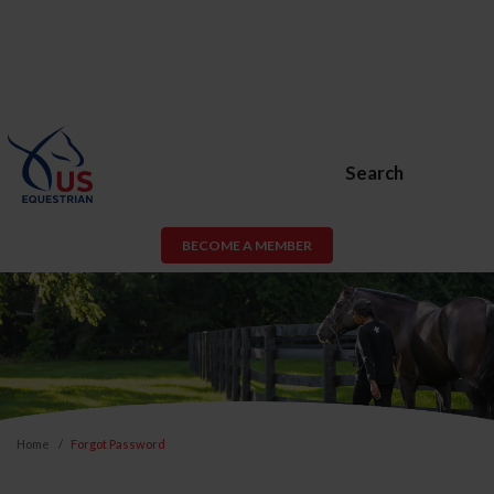
Search
BECOME A MEMBER
Home
Forgot Password