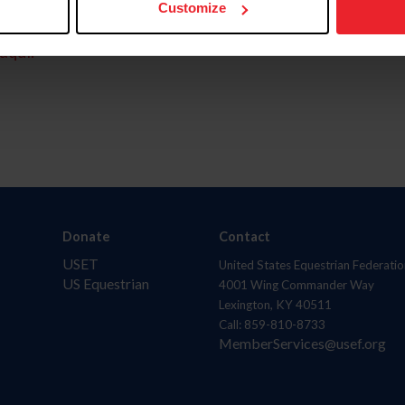
Customize
aquí.
Donate
Contact
USET
United States Equestrian Federatio
US Equestrian
4001 Wing Commander Way
Lexington, KY 40511
Call: 859-810-8733
MemberServices@usef.org