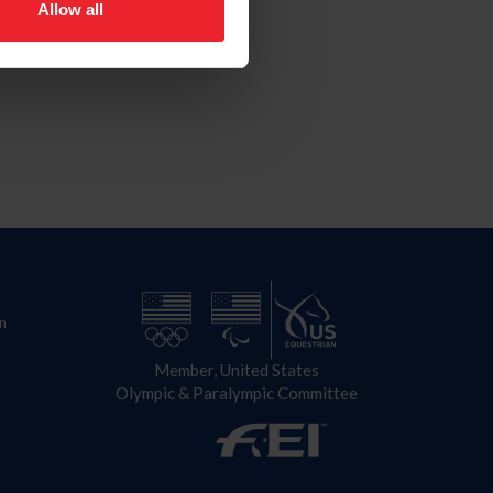
Allow all
n
Member, United States
Olympic & Paralympic Committee