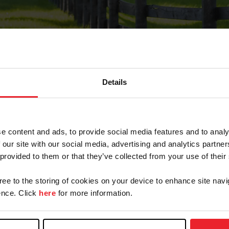
Details
Forgot Password
e content and ads, to provide social media features and to analy
on record with USEF. This email contains a link that wi
 our site with our social media, advertising and analytics partn
 provided to them or that they’ve collected from your use of their
gree to the storing of cookies on your device to enhance site navi
arm/Business/Syndicate
nce. Click
here
for more information.
e or USEF ID