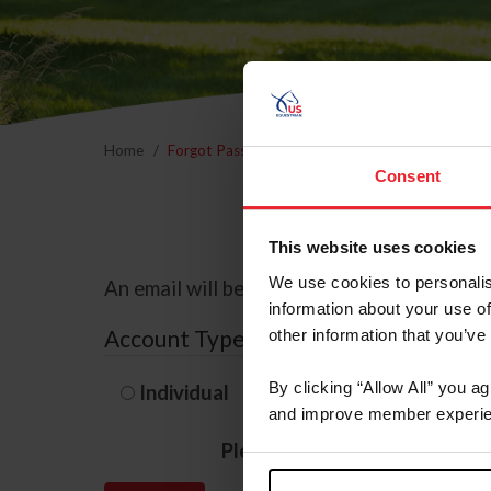
Home
Forgot Password
Consent
This website uses cookies
We use cookies to personalis
An email will be sent to the email address 
information about your use of
Account Type
other information that you’ve
By clicking “Allow All” you a
Individual
Organization/F
and improve member experie
Please provide your usernam