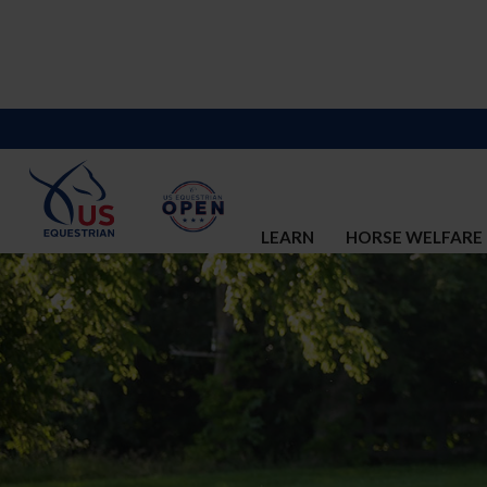
LEARN
HORSE WELFARE