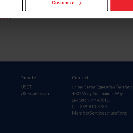
Customize
aquí.
Donate
Contact
USET
United States Equestrian Federatio
US Equestrian
4001 Wing Commander Way
Lexington, KY 40511
Call: 859-810-8733
MemberServices@usef.org