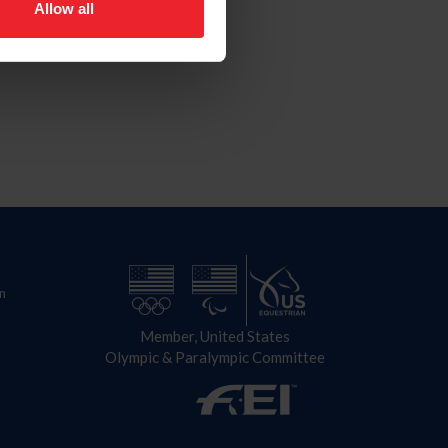
Allow all
n
Member, United States
Olympic & Paralympic Committee