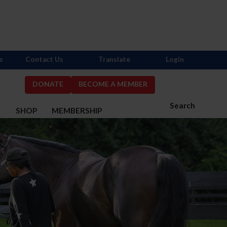
s
Contact Us
Translate
Login
DONATE
BECOME A MEMBER
Search
S
SHOP
MEMBERSHIP