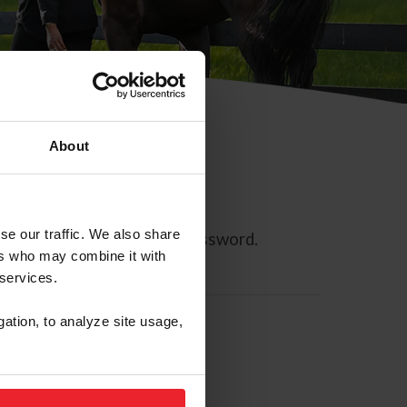
About
se our traffic. We also share
ll allow you to reset your password.
ers who may combine it with
 services.
gation, to analyze site usage,