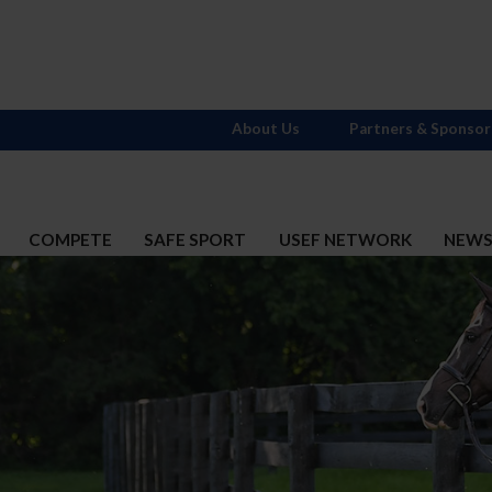
About Us
Partners & Sponsor
COMPETE
SAFE SPORT
USEF NETWORK
NEW