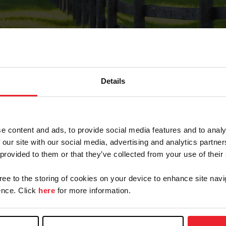
Details
Forgot Password
e content and ads, to provide social media features and to analy
on record with USEF. This email contains a link that wi
 our site with our social media, advertising and analytics partn
 provided to them or that they’ve collected from your use of their
gree to the storing of cookies on your device to enhance site navi
arm/Business/Syndicate
nce. Click
here
for more information.
e or USEF ID