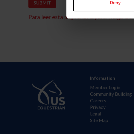
Deny
Para leer esta página en español, haga clic 
Information
Member Login
Community Building
Careers
Privacy
Legal
Site Map