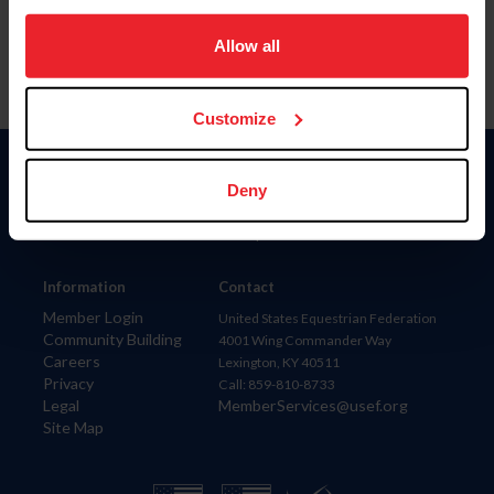
on your device to enhance site navigation, to analyze site
usage, and improve member experience. Click
here
for
Allow all
more information.
Customize
Donate
Deny
USET
US Equestrian
Information
Contact
Member Login
United States Equestrian Federation
Community Building
4001 Wing Commander Way
Careers
Lexington, KY 40511
Privacy
Call: 859-810-8733
Legal
MemberServices@usef.org
Site Map