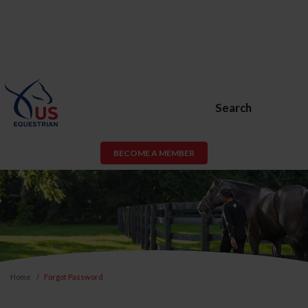
Search
BECOME A MEMBER
Home
Forgot Password