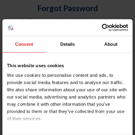
Forgot Password
An email will be sent to the email address on record with
USEF. This email contains a link that will allow you to
reset your password.
Consent
Details
About
Account Type
Individual
This website uses cookies
Organization/Farm/Business/Syndicate
We use cookies to personalise content and ads, to
provide social media features and to analyse our traffic.
Please provide your username or USEF ID
We also share information about your use of our site with
our social media, advertising and analytics partners who
may combine it with other information that you’ve
provided to them or that they’ve collected from your use
of their services.
Para leer esta página en español, haga clic aquí.
By clicking “Allow All” you agree to the storing of cookies