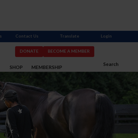
s
Contact Us
Translate
Login
DONATE
BECOME A MEMBER
Search
S
SHOP
MEMBERSHIP