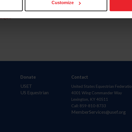
Customize
aquí.
Donate
Contact
USET
United States Equestrian Federatio
US Equestrian
4001 Wing Commander Way
Lexington, KY 40511
Call: 859-810-8733
MemberServices@usef.org