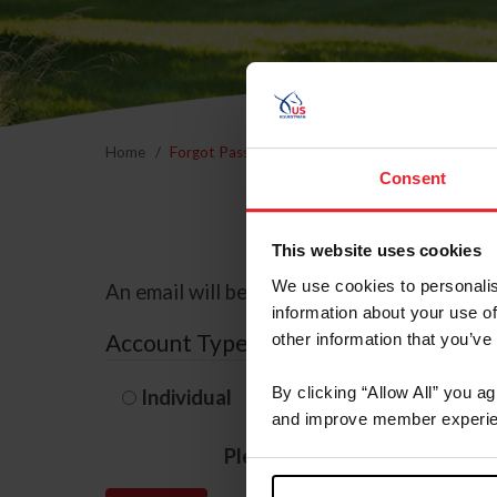
Home
Forgot Password
Consent
This website uses cookies
We use cookies to personalis
An email will be sent to the email address 
information about your use of
Account Type
other information that you’ve
By clicking “Allow All” you a
Individual
Organization/F
and improve member experie
Please provide your usernam