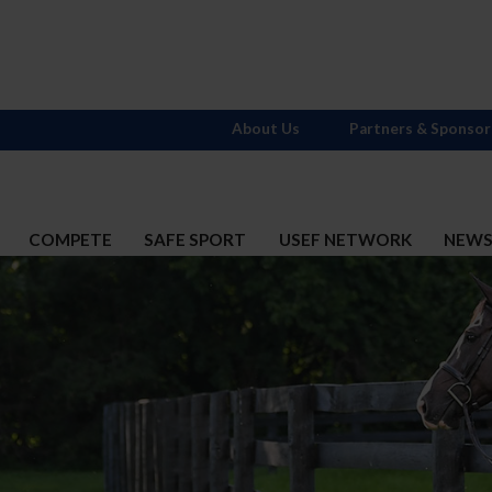
About Us
Partners & Sponsor
COMPETE
SAFE SPORT
USEF NETWORK
NEW