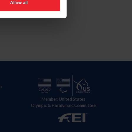
Allow all
n
Member, United States
Olympic & Paralympic Committee