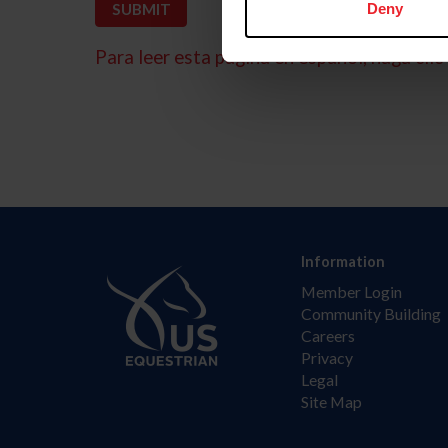
Deny
Para leer esta página en español, haga clic 
Information
Member Login
Community Building
Careers
Privacy
Legal
Site Map