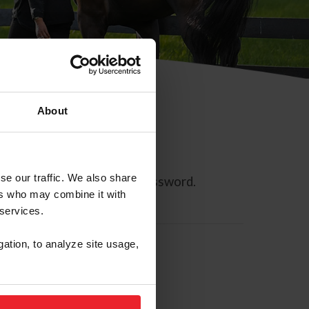
About
se our traffic. We also share
ll allow you to reset your password.
ers who may combine it with
 services.
gation, to analyze site usage,