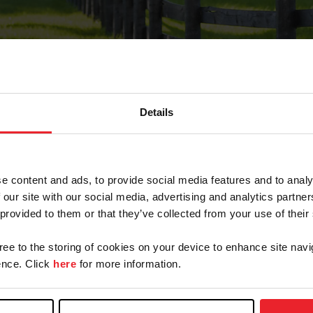
Details
Forgot Password
e content and ads, to provide social media features and to analy
on record with USEF. This email contains a link that wi
 our site with our social media, advertising and analytics partn
 provided to them or that they’ve collected from your use of their
gree to the storing of cookies on your device to enhance site navi
arm/Business/Syndicate
nce. Click
here
for more information.
e or USEF ID