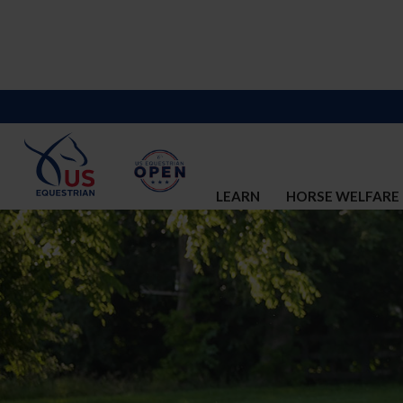
LEARN
HORSE WELFARE