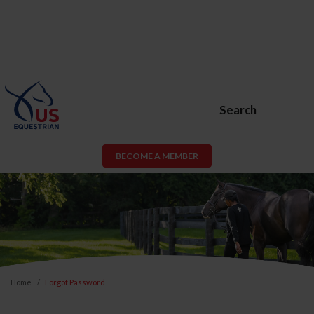
Search
BECOME A MEMBER
Home
Forgot Password