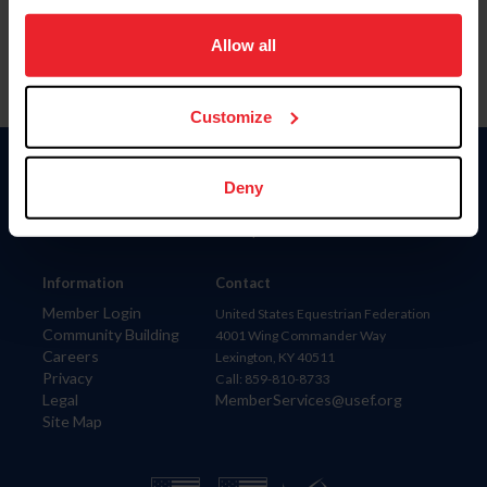
on your device to enhance site navigation, to analyze site
usage, and improve member experience. Click
here
for
Allow all
more information.
Customize
Donate
Deny
USET
US Equestrian
Information
Contact
Member Login
United States Equestrian Federation
Community Building
4001 Wing Commander Way
Careers
Lexington, KY 40511
Privacy
Call: 859-810-8733
Legal
MemberServices@usef.org
Site Map