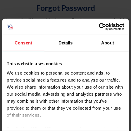
Forgot Password
An email will be sent to the email address on record with
USEF. This email contains a link that will allow you to
reset your password.
Consent
Details
About
Account Type
Individual
This website uses cookies
Organization/Farm/Business/Syndicate
We use cookies to personalise content and ads, to
provide social media features and to analyse our traffic.
Please provide your username or USEF ID
We also share information about your use of our site with
our social media, advertising and analytics partners who
may combine it with other information that you’ve
provided to them or that they’ve collected from your use
of their services.
Para leer esta página en español, haga clic aquí.
By clicking “Allow All” you agree to the storing of cookies