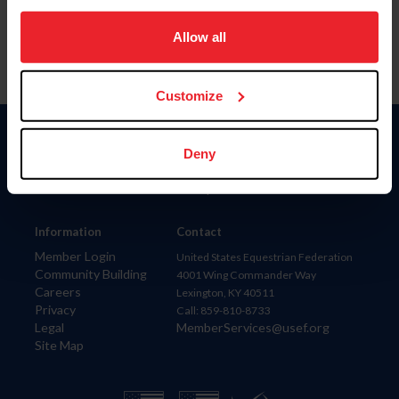
on your device to enhance site navigation, to analyze site
usage, and improve member experience. Click
here
for
Allow all
more information.
Customize
Donate
Deny
USET
US Equestrian
Information
Contact
Member Login
United States Equestrian Federation
Community Building
4001 Wing Commander Way
Careers
Lexington, KY 40511
Privacy
Call: 859-810-8733
Legal
MemberServices@usef.org
Site Map