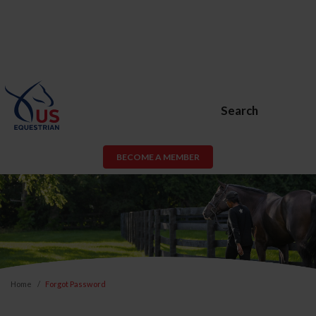
Search
BECOME A MEMBER
Home
Forgot Password