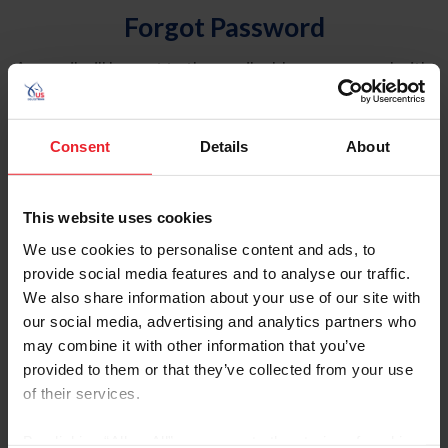
Forgot Password
An email will be sent to the email address on record with
USEF. This email contains a link that will allow you to
reset your password.
Consent
Details
About
Account Type
Individual
This website uses cookies
Organization/Farm/Business/Syndicate
We use cookies to personalise content and ads, to
provide social media features and to analyse our traffic.
Please provide your username or USEF ID
We also share information about your use of our site with
our social media, advertising and analytics partners who
may combine it with other information that you’ve
provided to them or that they’ve collected from your use
of their services.
Para leer esta página en español, haga clic aquí.
By clicking “Allow All” you agree to the storing of cookies