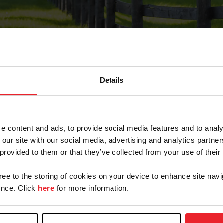
Details
Forgot Password
e content and ads, to provide social media features and to analy
on record with USEF. This email contains a link that wi
 our site with our social media, advertising and analytics partn
 provided to them or that they’ve collected from your use of their
gree to the storing of cookies on your device to enhance site navi
arm/Business/Syndicate
nce. Click
here
for more information.
e or USEF ID