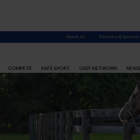
About Us
Partners & Sponsor
COMPETE
SAFE SPORT
USEF NETWORK
NEW