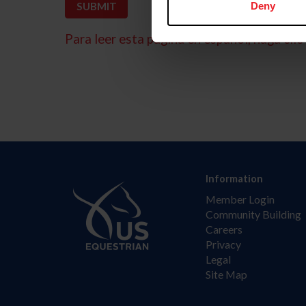
Deny
Para leer esta página en español, haga clic 
Information
Member Login
Community Building
Careers
Privacy
Legal
Site Map