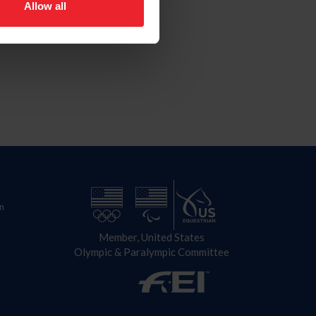
Allow all
n
Member, United States
Olympic & Paralympic Committee