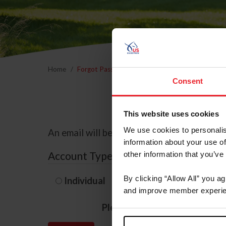
Home
Forgot Password
Consent
This website uses cookies
We use cookies to personalis
An email will be sent to the email address 
information about your use of
Account Type
other information that you’ve
By clicking “Allow All” you a
Individual
Organization/F
and improve member experie
Please provide your usernam