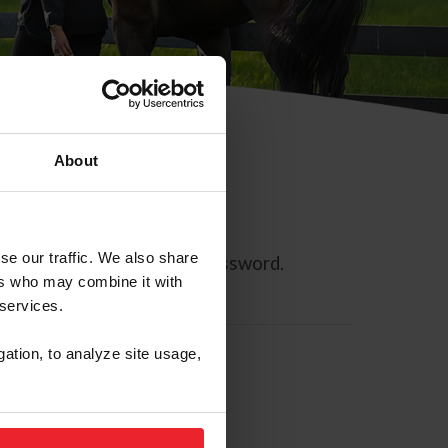
About
se our traffic. We also share
ll allow you to reset your password.
ers who may combine it with
 services.
gation, to analyze site usage,