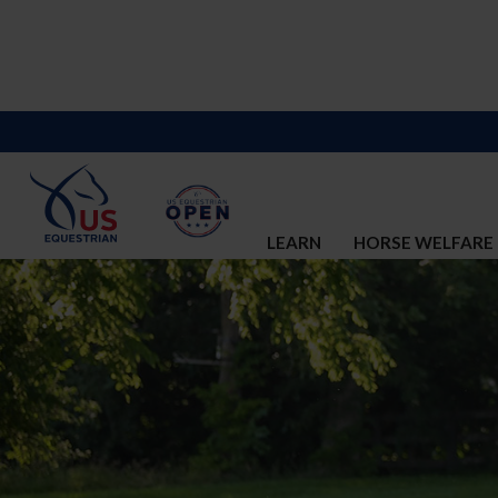
LEARN
HORSE WELFARE