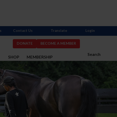
s
Contact Us
Translate
Login
DONATE
BECOME A MEMBER
Search
S
SHOP
MEMBERSHIP