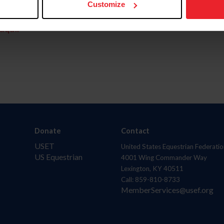
Customize
aquí.
Donate
Contact
USET
United States Equestrian Federatio
US Equestrian
4001 Wing Commander Way
Lexington, KY 40511
Call: 859-810-8733
MemberServices@usef.org