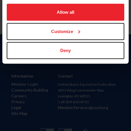
on your device to enhance site navigation, to analyze site
usage, and improve member experience. Click
here
for
Allow all
more information.
Customize
Donate
Deny
USET
US Equestrian
Information
Contact
Member Login
United States Equestrian Federation
Community Building
4001 Wing Commander Way
Careers
Lexington, KY 40511
Privacy
Call: 859-810-8733
Legal
MemberServices@usef.org
Site Map