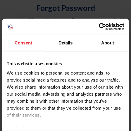
Forgot Password
An email will be sent to the email address on record with
USEF. This email contains a link that will allow you to
reset your password.
Consent
Details
About
Account Type
Individual
This website uses cookies
Organization/Farm/Business/Syndicate
We use cookies to personalise content and ads, to
provide social media features and to analyse our traffic.
Please provide your username or USEF ID
We also share information about your use of our site with
our social media, advertising and analytics partners who
may combine it with other information that you’ve
provided to them or that they’ve collected from your use
of their services.
Para leer esta página en español, haga clic aquí.
By clicking “Allow All” you agree to the storing of cookies