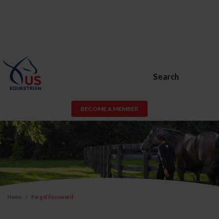
Search
BECOME A MEMBER
Home
Forgot Password