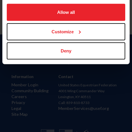
on your device to enhance site navigation, to analyze site
usage, and improve member experience. Click
here
for
Allow all
more information.
Customize
Donate
Deny
USET
US Equestrian
Information
Contact
Member Login
United States Equestrian Federation
Community Building
4001 Wing Commander Way
Careers
Lexington, KY 40511
Privacy
Call: 859-810-8733
Legal
MemberServices@usef.org
Site Map