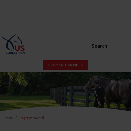
Search
BECOME A MEMBER
Home
Forgot Password