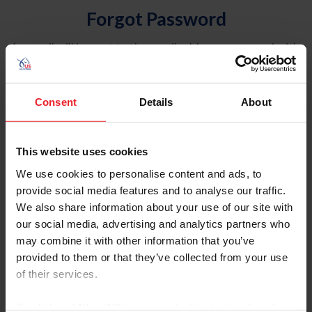
Forgot Password
An email will be sent to the email address on record with
USEF. This email contains a link that will allow you to
reset your password.
Consent
Details
About
Account Type
Individual
This website uses cookies
Organization/Farm/Business/Syndicate
We use cookies to personalise content and ads, to
provide social media features and to analyse our traffic.
Please provide your username or USEF ID
We also share information about your use of our site with
our social media, advertising and analytics partners who
may combine it with other information that you’ve
provided to them or that they’ve collected from your use
of their services.
Para leer esta página en español, haga clic aquí.
By clicking “Allow All” you agree to the storing of cookies