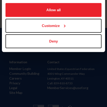
on your device to enhance site navigation, to analyze site
usage, and improve member experience. Click
here
for
Allow all
more information.
Customize
Donate
Deny
USET
US Equestrian
Information
Contact
Member Login
United States Equestrian Federation
Community Building
4001 Wing Commander Way
Careers
Lexington, KY 40511
Privacy
Call: 859-810-8733
Legal
MemberServices@usef.org
Site Map