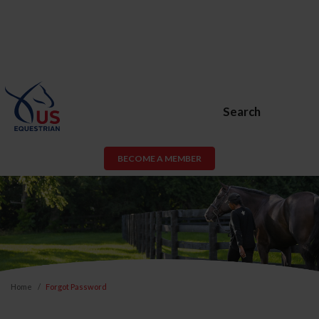
Search
BECOME A MEMBER
Home
Forgot Password