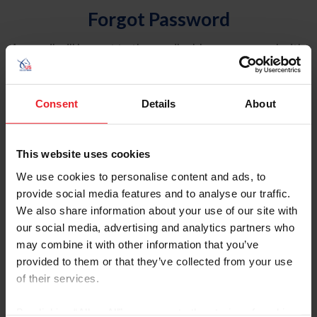
Forgot Password
An email will be sent to the email address on record with
USEF. This email contains a link that will allow you to
reset your password.
Consent
Details
About
Account Type
Individual
This website uses cookies
Organization/Farm/Business/Syndicate
We use cookies to personalise content and ads, to
provide social media features and to analyse our traffic.
Please provide your username or USEF ID
We also share information about your use of our site with
our social media, advertising and analytics partners who
may combine it with other information that you’ve
provided to them or that they’ve collected from your use
of their services.
Para leer esta página en español, haga clic aquí.
By clicking “Allow All” you agree to the storing of cookies