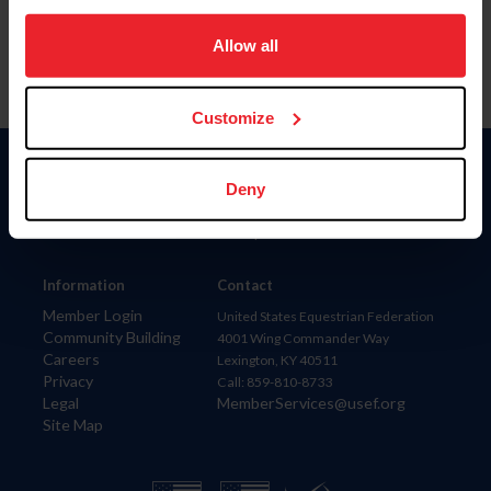
on your device to enhance site navigation, to analyze site
usage, and improve member experience. Click
here
for
Allow all
more information.
Customize
Donate
Deny
USET
US Equestrian
Information
Contact
Member Login
United States Equestrian Federation
Community Building
4001 Wing Commander Way
Careers
Lexington, KY 40511
Privacy
Call: 859-810-8733
Legal
MemberServices@usef.org
Site Map