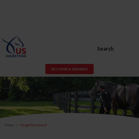
Search
BECOME A MEMBER
Home
Forgot Password