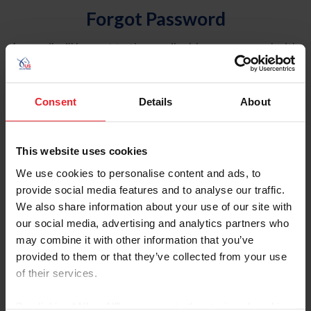
Forgot Password
An email will be sent to the email address on record with
USEF. This email contains a link that will allow you to
reset your password.
Consent
Details
About
Account Type
Individual
This website uses cookies
Organization/Farm/Business/Syndicate
We use cookies to personalise content and ads, to
provide social media features and to analyse our traffic.
Please provide your username or USEF ID
We also share information about your use of our site with
our social media, advertising and analytics partners who
may combine it with other information that you’ve
provided to them or that they’ve collected from your use
of their services.
Para leer esta página en español, haga clic aquí.
By clicking “Allow All” you agree to the storing of cookies