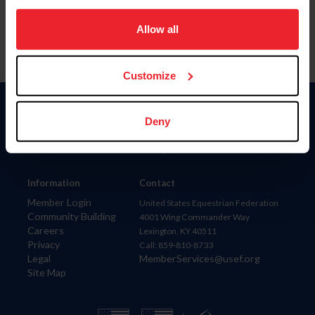
on your device to enhance site navigation, to analyze site
usage, and improve member experience. Click
here
for
Allow all
more information.
Customize
Donate
Deny
USET
US Equestrian
Information
Contact
Member Login
United States Equestrian Federation
Community Building
4001 Wing Commander Way
Careers
Lexington, KY 40511
Privacy
Call: 859-810-8733
Legal
MemberServices@usef.org
Site Map