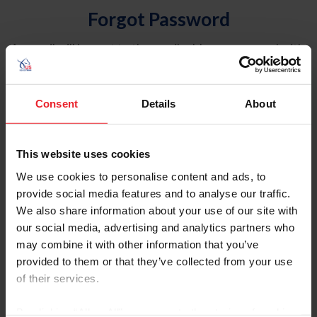
Forgot Password
An email will be sent to the email address on record with
USEF. This email contains a link that will allow you to
reset your password.
Consent
Details
About
Account Type
Individual
This website uses cookies
Organization/Farm/Business/Syndicate
We use cookies to personalise content and ads, to
provide social media features and to analyse our traffic.
Please provide your username or USEF ID
We also share information about your use of our site with
our social media, advertising and analytics partners who
may combine it with other information that you’ve
provided to them or that they’ve collected from your use
of their services.
Para leer esta página en español, haga clic aquí.
By clicking “Allow All” you agree to the storing of cookies