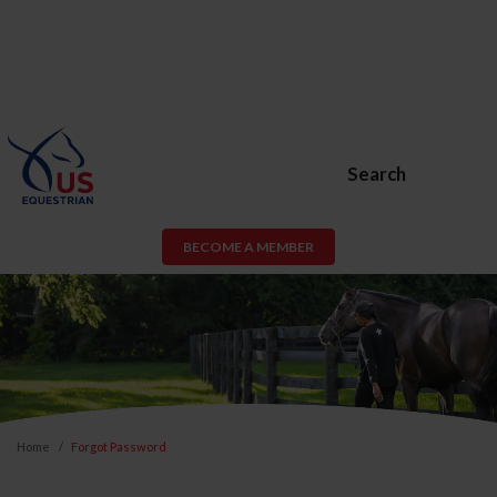
Search
BECOME A MEMBER
Home
Forgot Password