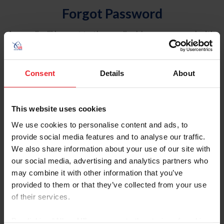
Forgot Password
An email will be sent to the email address on record with
USEF. This email contains a link that will allow you to
reset your password.
Consent
Details
About
Account Type
Individual
This website uses cookies
Organization/Farm/Business/Syndicate
We use cookies to personalise content and ads, to
provide social media features and to analyse our traffic.
Please provide your username or USEF ID
We also share information about your use of our site with
our social media, advertising and analytics partners who
may combine it with other information that you’ve
provided to them or that they’ve collected from your use
of their services.
Para leer esta página en español, haga clic aquí.
By clicking “Allow All” you agree to the storing of cookies