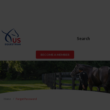
Search
BECOME A MEMBER
Home
Forgot Password