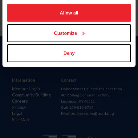
on your device to enhance site navigation, to analyze site
usage, and improve member experience. Click
here
for
Allow all
more information.
Customize
Donate
Deny
USET
US Equestrian
Information
Contact
Member Login
United States Equestrian Federation
Community Building
4001 Wing Commander Way
Careers
Lexington, KY 40511
Privacy
Call: 859-810-8733
Legal
MemberServices@usef.org
Site Map