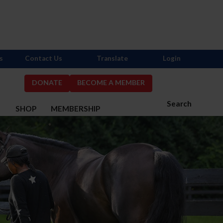
s
Contact Us
Translate
Login
DONATE
BECOME A MEMBER
Search
S
SHOP
MEMBERSHIP