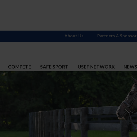
About Us
Partners & Sponsor
COMPETE
SAFE SPORT
USEF NETWORK
NEW