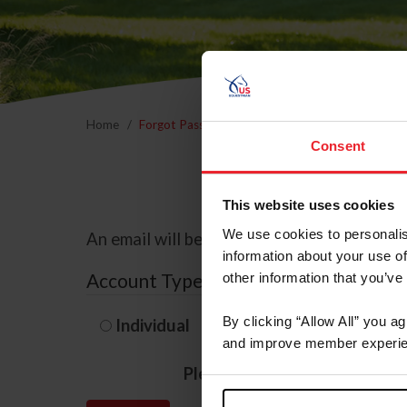
Home
Forgot Password
Consent
This website uses cookies
We use cookies to personalis
An email will be sent to the email address 
information about your use of
Account Type
other information that you’ve
By clicking “Allow All” you a
Individual
Organization/F
and improve member experie
Please provide your usernam