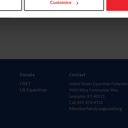
Customize
aquí.
Donate
Contact
USET
United States Equestrian Federatio
US Equestrian
4001 Wing Commander Way
Lexington, KY 40511
Call: 859-810-8733
MemberServices@usef.org