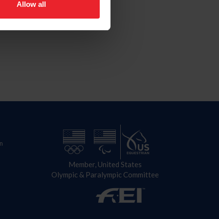
Allow all
n
Member, United States
Olympic & Paralympic Committee