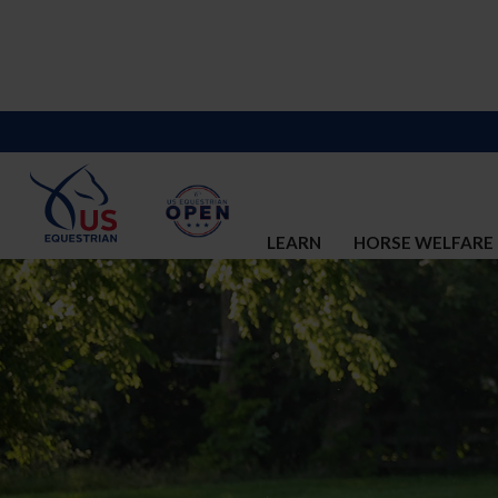
LEARN
HORSE WELFARE