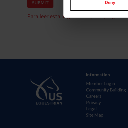
Deny
Para leer esta página en español, haga clic 
Information
Member Login
Community Building
Careers
Privacy
Legal
Site Map