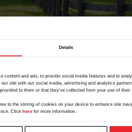
Details
Forgot Password
e content and ads, to provide social media features and to analy
on record with USEF. This email contains a link that wi
 our site with our social media, advertising and analytics partn
 provided to them or that they’ve collected from your use of their
gree to the storing of cookies on your device to enhance site navi
arm/Business/Syndicate
nce. Click
here
for more information.
e or USEF ID