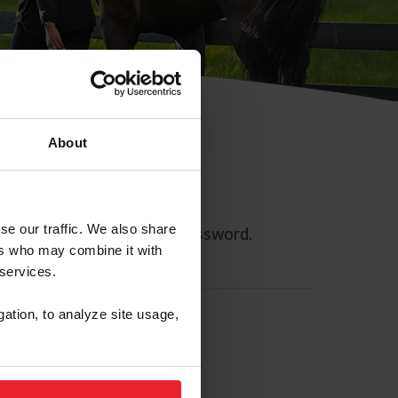
About
se our traffic. We also share
ll allow you to reset your password.
ers who may combine it with
 services.
gation, to analyze site usage,