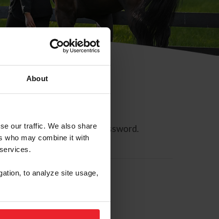
About
se our traffic. We also share
ll allow you to reset your password.
ers who may combine it with
 services.
gation, to analyze site usage,