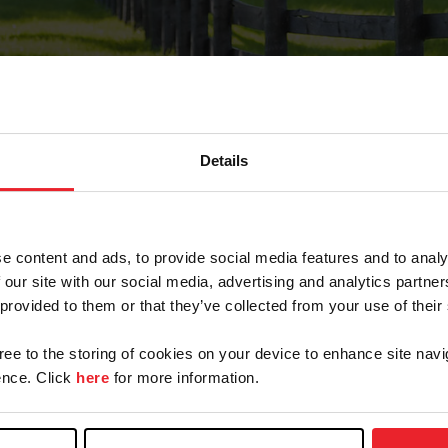
Details
Forgot Password
e content and ads, to provide social media features and to analy
on record with USEF. This email contains a link that wi
 our site with our social media, advertising and analytics partn
 provided to them or that they’ve collected from your use of their
gree to the storing of cookies on your device to enhance site navi
arm/Business/Syndicate
nce. Click
here
for more information.
e or USEF ID