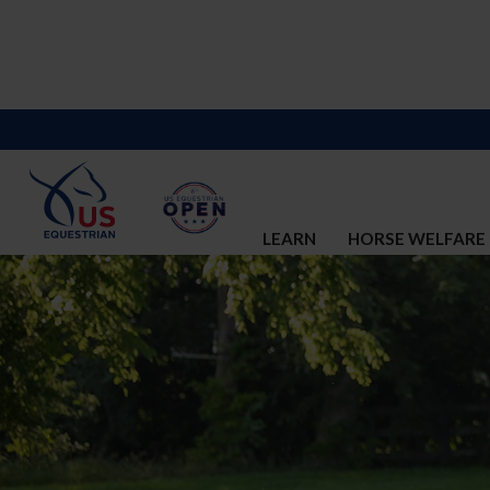
LEARN
HORSE WELFARE