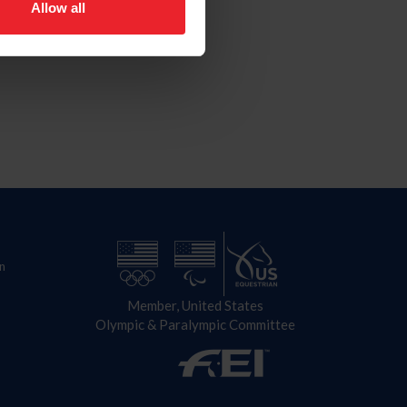
Allow all
n
Member, United States
Olympic & Paralympic Committee