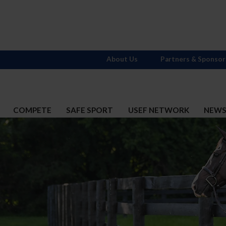
About Us
Partners & Sponsor
COMPETE
SAFE SPORT
USEF NETWORK
NEW