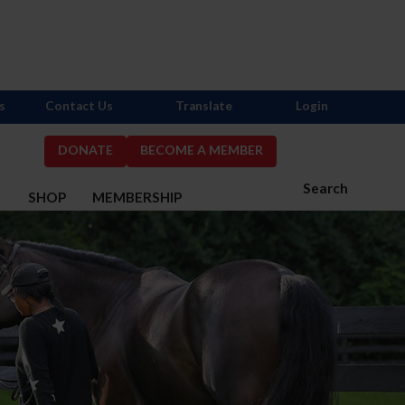
s
Contact Us
Translate
Login
DONATE
BECOME A MEMBER
Search
S
SHOP
MEMBERSHIP