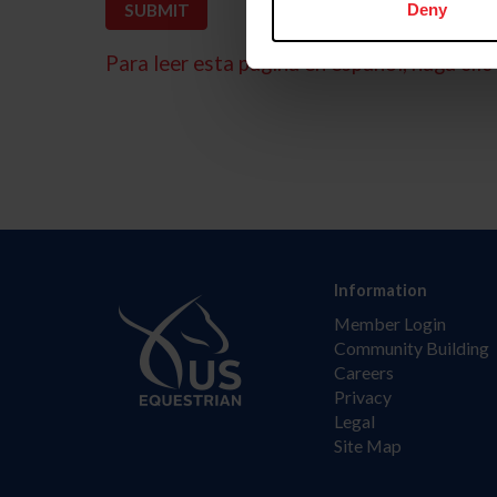
Deny
Para leer esta página en español, haga clic 
Information
Member Login
Community Building
Careers
Privacy
Legal
Site Map