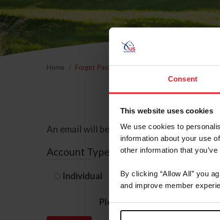
Home
Forgot Password
Consent
This website uses cookies
We use cookies to personalis
An email will be sent to the email address 
information about your use of
Account Type
other information that you’ve
By clicking “Allow All” you a
Individual
Organization/F
and improve member experie
Please provide your usernam