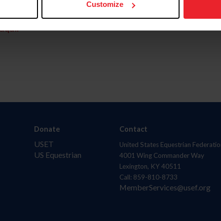
Customize
aquí.
Donate
Contact
USET
United States Equestrian Federatio
US Equestrian
4001 Wing Commander Way
Lexington, KY 40511
Call: 859-810-8733
MemberServices@usef.org