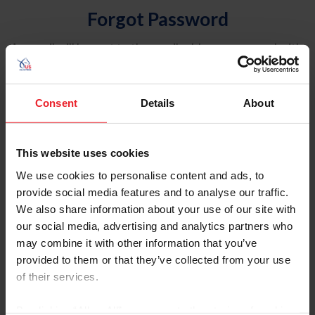
Forgot Password
An email will be sent to the email address on record with
USEF. This email contains a link that will allow you to
reset your password.
Consent
Details
About
Account Type
Individual
This website uses cookies
Organization/Farm/Business/Syndicate
We use cookies to personalise content and ads, to
provide social media features and to analyse our traffic.
Please provide your username or USEF ID
We also share information about your use of our site with
our social media, advertising and analytics partners who
may combine it with other information that you’ve
provided to them or that they’ve collected from your use
of their services.
Para leer esta página en español, haga clic aquí.
By clicking “Allow All” you agree to the storing of cookies