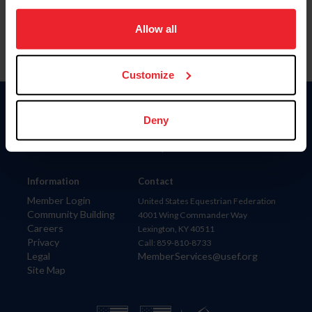
on your device to enhance site navigation, to analyze site
usage, and improve member experience. Click
here
for
Allow all
more information.
Customize
Donate
Deny
USET
US Equestrian
Information
Contact
Member Login
United States Equestrian Federation
Community Building
4001 Wing Commander Way
Careers
Lexington, KY 40511
Privacy
Call: 859-810-8733
Legal
MemberServices@usef.org
Site Map