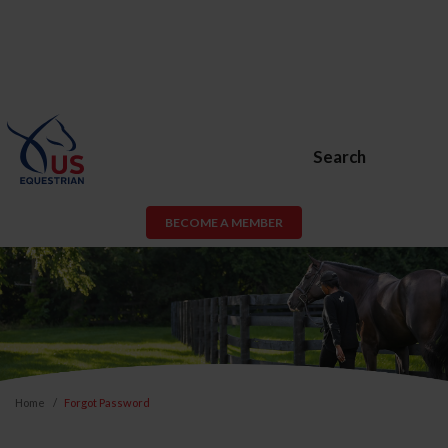
Search
BECOME A MEMBER
Home
Forgot Password