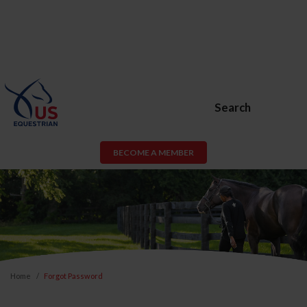
Search
BECOME A MEMBER
Home
Forgot Password