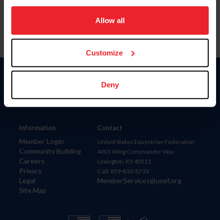
on your device to enhance site navigation, to analyze site
usage, and improve member experience. Click
here
for
Allow all
more information.
Customize
Donate
Deny
USET
US Equestrian
Information
Contact
Member Login
United States Equestrian Federation
Community Building
4001 Wing Commander Way
Careers
Lexington, KY 40511
Privacy
Call: 859-810-8733
Legal
MemberServices@usef.org
Site Map