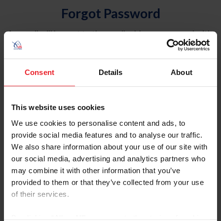
Forgot Password
An email will be sent to the email address on record with
USEF. This email contains a link that will allow you to
reset your password.
Consent
Details
About
Account Type
Individual
This website uses cookies
Organization/Farm/Business/Syndicate
We use cookies to personalise content and ads, to
provide social media features and to analyse our traffic.
Please provide your username or USEF ID
We also share information about your use of our site with
our social media, advertising and analytics partners who
may combine it with other information that you’ve
provided to them or that they’ve collected from your use
of their services.
Para leer esta página en español, haga clic aquí.
By clicking “Allow All” you agree to the storing of cookies