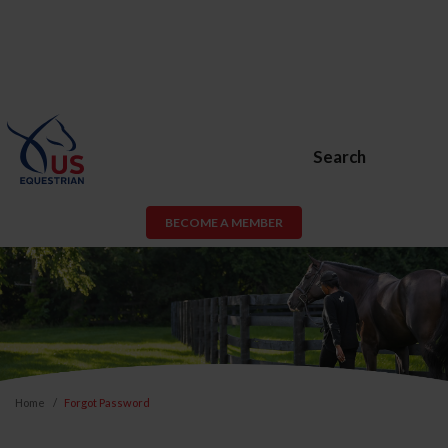
Search
BECOME A MEMBER
Home
Forgot Password