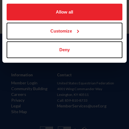
on your device to enhance site navigation, to analyze site
usage, and improve member experience. Click
here
for
Allow all
more information.
Customize
Donate
Deny
USET
US Equestrian
Information
Contact
Member Login
United States Equestrian Federation
Community Building
4001 Wing Commander Way
Careers
Lexington, KY 40511
Privacy
Call: 859-810-8733
Legal
MemberServices@usef.org
Site Map