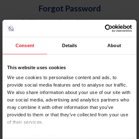
Forgot Password
An email will be sent to the email address on record with
USEF. This email contains a link that will allow you to
reset your password.
Consent
Details
About
Account Type
Individual
This website uses cookies
Organization/Farm/Business/Syndicate
We use cookies to personalise content and ads, to
provide social media features and to analyse our traffic.
Please provide your username or USEF ID
We also share information about your use of our site with
our social media, advertising and analytics partners who
may combine it with other information that you’ve
provided to them or that they’ve collected from your use
of their services.
Para leer esta página en español, haga clic aquí.
By clicking “Allow All” you agree to the storing of cookies