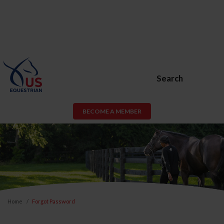
Search
BECOME A MEMBER
Home
Forgot Password