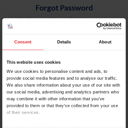
Forgot Password
An email will be sent to the email address on record with
USEF. This email contains a link that will allow you to
reset your password.
Consent
Details
About
Account Type
Individual
This website uses cookies
Organization/Farm/Business/Syndicate
We use cookies to personalise content and ads, to
provide social media features and to analyse our traffic.
Please provide your username or USEF ID
We also share information about your use of our site with
our social media, advertising and analytics partners who
may combine it with other information that you’ve
provided to them or that they’ve collected from your use
of their services.
Para leer esta página en español, haga clic aquí.
By clicking “Allow All” you agree to the storing of cookies