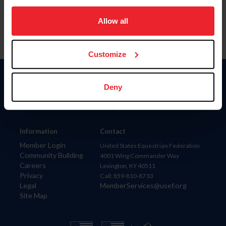
on your device to enhance site navigation, to analyze site
usage, and improve member experience. Click
here
for
Allow all
more information.
Customize
Donate
Deny
USET
US Equestrian
Information
Contact
Member Login
United States Equestrian Federation
Community Building
4001 Wing Commander Way
Careers
Lexington, KY 40511
Privacy
Call: 859-810-8733
Legal
MemberServices@usef.org
Site Map